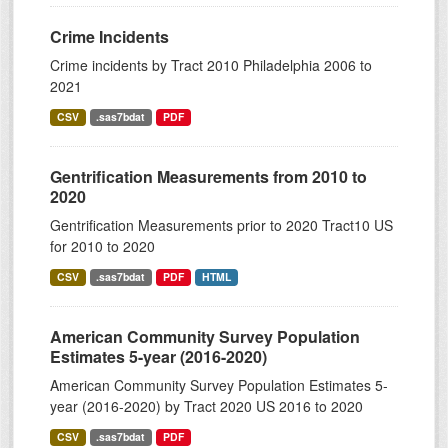
Crime Incidents
Crime incidents by Tract 2010 Philadelphia 2006 to
2021
CSV
.sas7bdat
PDF
Gentrification Measurements from 2010 to
2020
Gentrification Measurements prior to 2020 Tract10 US
for 2010 to 2020
CSV
.sas7bdat
PDF
HTML
American Community Survey Population
Estimates 5-year (2016-2020)
American Community Survey Population Estimates 5-
year (2016-2020) by Tract 2020 US 2016 to 2020
CSV
.sas7bdat
PDF