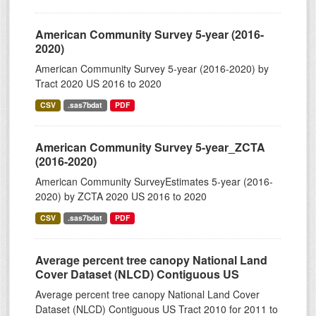
American Community Survey 5-year (2016-
2020)
American Community Survey 5-year (2016-2020) by
Tract 2020 US 2016 to 2020
CSV
.sas7bdat
PDF
American Community Survey 5-year_ZCTA
(2016-2020)
American Community SurveyEstimates 5-year (2016-
2020) by ZCTA 2020 US 2016 to 2020
CSV
.sas7bdat
PDF
Average percent tree canopy National Land
Cover Dataset (NLCD) Contiguous US
Average percent tree canopy National Land Cover
Dataset (NLCD) Contiguous US Tract 2010 for 2011 to