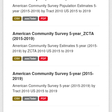
American Community Survey Population Estimates 5-
year (2015-2019) by Tract 2010 US 2015 to 2019
CSV
.sas7bdat
PDF
American Community Survey 5-year_ZCTA
(2015-2019)
American Community Survey Estimates 5-year (2015-
2019) by ZCTA 2010 US 2015 to 2019
CSV
.sas7bdat
PDF
American Community Survey 5-year (2015-
2019)
American Community Survey 5-year (2015-2019) by
Tract 2010 US 2015 to 2019
CSV
.sas7bdat
PDF