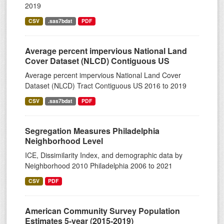
2019
CSV
.sas7bdat
PDF
Average percent impervious National Land
Cover Dataset (NLCD) Contiguous US
Average percent impervious National Land Cover
Dataset (NLCD) Tract Contiguous US 2016 to 2019
CSV
.sas7bdat
PDF
Segregation Measures Philadelphia
Neighborhood Level
ICE, Dissimilarity Index, and demographic data by
Neighborhood 2010 Philadelphia 2006 to 2021
CSV
PDF
American Community Survey Population
Estimates 5-year (2015-2019)