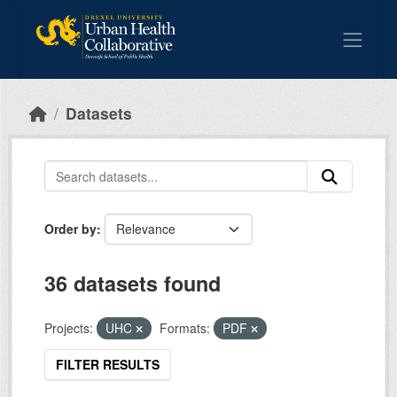
Skip to main content
Datasets
Order by
36 datasets found
Projects:
UHC
Formats:
PDF
FILTER RESULTS