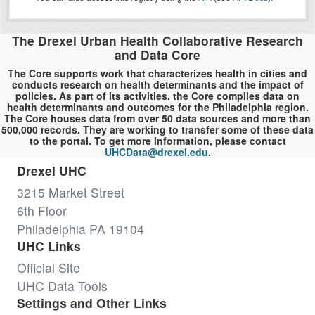
The Drexel Urban Health Collaborative Research
and Data Core
The Core supports work that characterizes health in cities and
conducts research on health determinants and the impact of
policies. As part of its activities, the Core compiles data on
health determinants and outcomes for the Philadelphia region.
The Core houses data from over 50 data sources and more than
500,000 records. They are working to transfer some of these data
to the portal. To get more information, please contact
UHCData@drexel.edu
.
Drexel UHC
3215 Market Street
6th Floor
Philadelphia PA 19104
UHC Links
Official Site
UHC Data Tools
Settings and Other Links