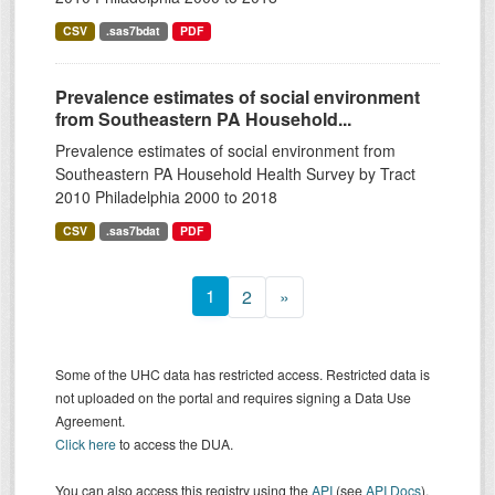
CSV
.sas7bdat
PDF
Prevalence estimates of social environment
from Southeastern PA Household...
Prevalence estimates of social environment from
Southeastern PA Household Health Survey by Tract
2010 Philadelphia 2000 to 2018
CSV
.sas7bdat
PDF
1
2
»
Some of the UHC data has restricted access. Restricted data is
not uploaded on the portal and requires signing a Data Use
Agreement.
Click here
to access the DUA.
You can also access this registry using the
API
(see
API Docs
).