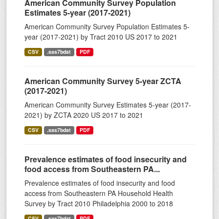
American Community Survey Population
Estimates 5-year (2017-2021)
American Community Survey Population Estimates 5-
year (2017-2021) by Tract 2010 US 2017 to 2021
CSV
.sas7bdat
PDF
American Community Survey 5-year ZCTA
(2017-2021)
American Community Survey Estimates 5-year (2017-
2021) by ZCTA 2020 US 2017 to 2021
CSV
.sas7bdat
PDF
Prevalence estimates of food insecurity and
food access from Southeastern PA...
Prevalence estimates of food insecurity and food
access from Southeastern PA Household Health
Survey by Tract 2010 Philadelphia 2000 to 2018
CSV
.sas7bdat
PDF