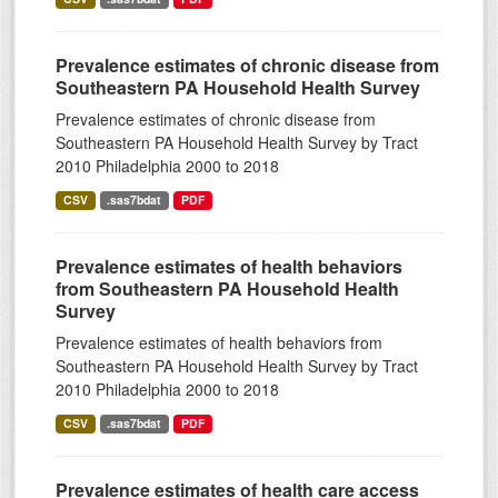
Prevalence estimates of chronic disease from
Southeastern PA Household Health Survey
Prevalence estimates of chronic disease from
Southeastern PA Household Health Survey by Tract
2010 Philadelphia 2000 to 2018
CSV
.sas7bdat
PDF
Prevalence estimates of health behaviors
from Southeastern PA Household Health
Survey
Prevalence estimates of health behaviors from
Southeastern PA Household Health Survey by Tract
2010 Philadelphia 2000 to 2018
CSV
.sas7bdat
PDF
Prevalence estimates of health care access