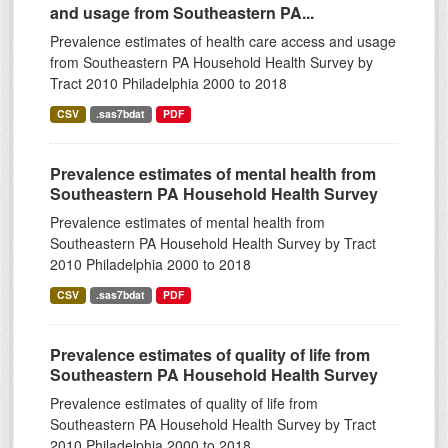
and usage from Southeastern PA...
Prevalence estimates of health care access and usage
from Southeastern PA Household Health Survey by
Tract 2010 Philadelphia 2000 to 2018
CSV
.sas7bdat
PDF
Prevalence estimates of mental health from
Southeastern PA Household Health Survey
Prevalence estimates of mental health from
Southeastern PA Household Health Survey by Tract
2010 Philadelphia 2000 to 2018
CSV
.sas7bdat
PDF
Prevalence estimates of quality of life from
Southeastern PA Household Health Survey
Prevalence estimates of quality of life from
Southeastern PA Household Health Survey by Tract
2010 Philadelphia 2000 to 2018