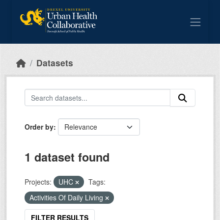
Skip to main content
Datasets
Order by
1 dataset found
Projects:
UHC
Tags:
Activities Of Daily Living
FILTER RESULTS