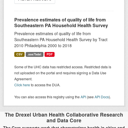
Prevalence estimates of quality of life from
Southeastern PA Household Health Survey
Prevalence estimates of quality of life from
Southeastern PA Household Health Survey by Tract
2010 Philadelphia 2000 to 2018
CSV
.sas7bdat
PDF
Some of the UHC data has restricted access. Restricted data is
not uploaded on the portal and requires signing a Data Use
Agreement.
Click here
to access the DUA.
You can also access this registry using the
API
(see
API Docs
).
The Drexel Urban Health Collaborative Research
and Data Core
The Core supports work that characterizes health in cities and