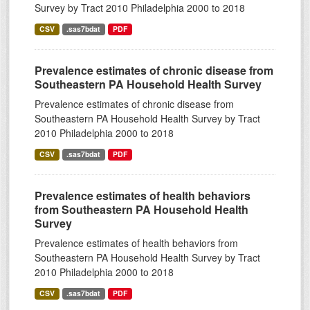
Survey by Tract 2010 Philadelphia 2000 to 2018
CSV
.sas7bdat
PDF
Prevalence estimates of chronic disease from
Southeastern PA Household Health Survey
Prevalence estimates of chronic disease from
Southeastern PA Household Health Survey by Tract
2010 Philadelphia 2000 to 2018
CSV
.sas7bdat
PDF
Prevalence estimates of health behaviors
from Southeastern PA Household Health
Survey
Prevalence estimates of health behaviors from
Southeastern PA Household Health Survey by Tract
2010 Philadelphia 2000 to 2018
CSV
.sas7bdat
PDF