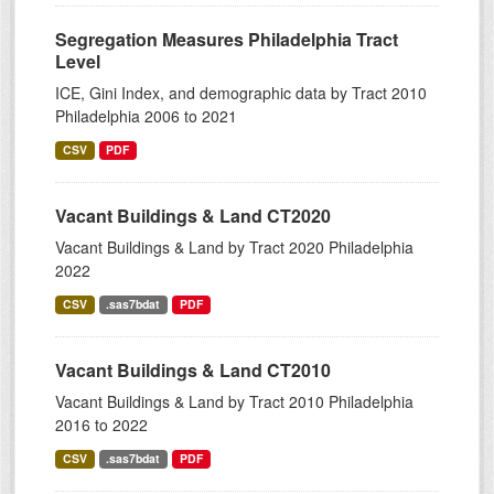
Segregation Measures Philadelphia Tract
Level
ICE, Gini Index, and demographic data by Tract 2010
Philadelphia 2006 to 2021
CSV
PDF
Vacant Buildings & Land CT2020
Vacant Buildings & Land by Tract 2020 Philadelphia
2022
CSV
.sas7bdat
PDF
Vacant Buildings & Land CT2010
Vacant Buildings & Land by Tract 2010 Philadelphia
2016 to 2022
CSV
.sas7bdat
PDF