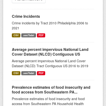
Crime Incidents
Crime incidents by Tract 2010 Philadelphia 2006 to
2021
CSV
.sas7bdat
PDF
Average percent impervious National Land
Cover Dataset (NLCD) Contiguous US
Average percent impervious National Land Cover
Dataset (NLCD) Tract Contiguous US 2016 to 2019
CSV
.sas7bdat
PDF
Prevalence estimates of food insecurity and
food access from Southeastern PA...
Prevalence estimates of food insecurity and food
access from Southeastern PA Household Health