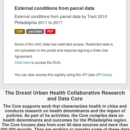
External conditions from parcel data
External conditions from parcel data by Tract 2010
Philadelphia 2011 to 2017
CSV
.sas7bdat
PDF
Some of the UHC data has restricted access. Restricted data is
not uploaded on the portal and requires signing a Data Use
Agreement.
Click here
to access the DUA.
You can also access this registry using the
API
(see
API Docs
).
The Drexel Urban Health Collaborative Research
and Data Core
The Core supports work that characterizes health in cities and
conducts research on health determinants and the impact of
policies. As part of its activities, the Core compiles data on
health determinants and outcomes for the Philadelphia region.
The Core houses data from over 50 data sources and more than
500,000 records. They are working to transfer some of these data