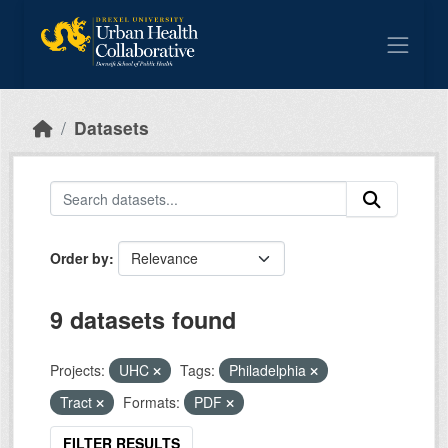
Skip to main content
Datasets
Order by
9 datasets found
Projects:
UHC
Tags:
Philadelphia
Tract
Formats:
PDF
FILTER RESULTS