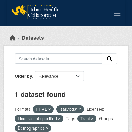
Skip to main content
Datasets
Order by
1 dataset found
Formats:
HTML
.sas7bdat
Licenses:
License not specified
Tags:
Tract
Groups:
Demographics