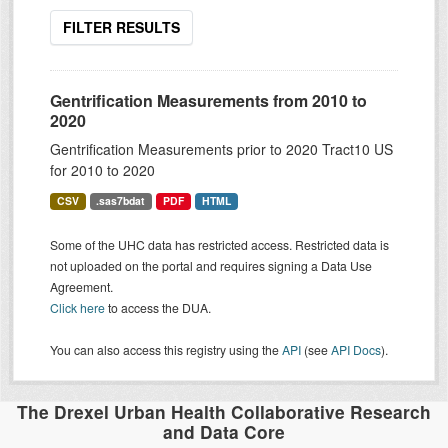
FILTER RESULTS
Gentrification Measurements from 2010 to
2020
Gentrification Measurements prior to 2020 Tract10 US
for 2010 to 2020
CSV
.sas7bdat
PDF
HTML
Some of the UHC data has restricted access. Restricted data is
not uploaded on the portal and requires signing a Data Use
Agreement.
Click here
to access the DUA.
You can also access this registry using the
API
(see
API Docs
).
The Drexel Urban Health Collaborative Research
and Data Core