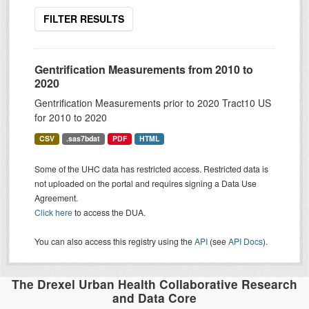
FILTER RESULTS
Gentrification Measurements from 2010 to
2020
Gentrification Measurements prior to 2020 Tract10 US
for 2010 to 2020
CSV
.sas7bdat
PDF
HTML
Some of the UHC data has restricted access. Restricted data is
not uploaded on the portal and requires signing a Data Use
Agreement.
Click here
to access the DUA.
You can also access this registry using the
API
(see
API Docs
).
The Drexel Urban Health Collaborative Research
and Data Core