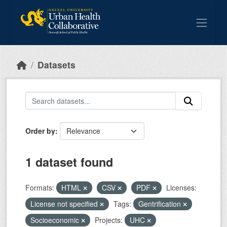
Skip to main content
Datasets
Order by
1 dataset found
Formats:
HTML
CSV
PDF
Licenses:
License not specified
Tags:
Gentrification
Socioeconomic
Projects:
UHC