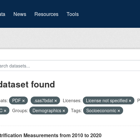
(current)
ta
News
Resources
Tools
dataset found
ats:
PDF
.sas7bdat
Licenses:
License not specified
P
HC
Groups:
Demographics
Tags:
Socioeconomic
rification Measurements from 2010 to 2020