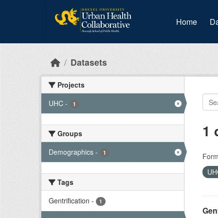
Skip to main content
Home
Da
Datasets
Projects
UHC
-
1
1 
Groups
Demographics
-
1
Form
U
Tags
Gentrification
-
1
Gent