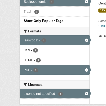
Socioeconomic
-
1
Gent
CSV
Tract
-
1
Show Only Popular Tags
Some 
Click
Formats
You ca
.sas7bdat
-
1
CSV
-
1
HTML
-
1
PDF
-
1
Licenses
License not specified
-
1