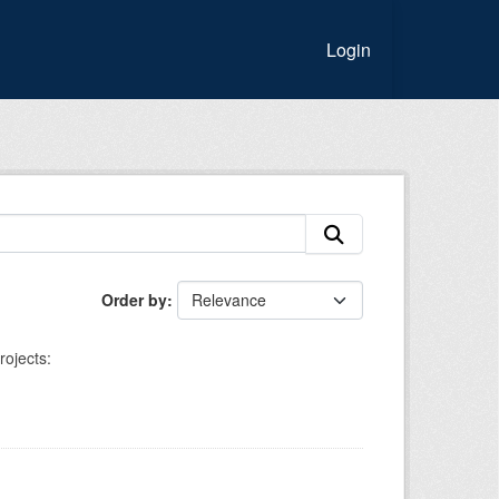
Login
Order by
rojects: