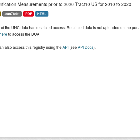
rification Measurements prior to 2020 Tract10 US for 2010 to 2020
.sas7bdat
PDF
HTML
of the UHC data has restricted access. Restricted data is not uploaded on the por
 here
to access the DUA.
n also access this registry using the
API
(see
API Docs
).