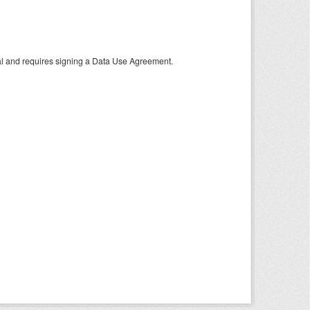
tal and requires signing a Data Use Agreement.