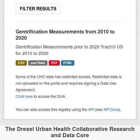
FILTER RESULTS
Gentrification Measurements from 2010 to
2020
Gentrification Measurements prior to 2020 Tract10 US
for 2010 to 2020
CSV
.sas7bdat
PDF
HTML
Some of the UHC data has restricted access. Restricted data is
not uploaded on the portal and requires signing a Data Use
Agreement.
Click here
to access the DUA.
You can also access this registry using the
API
(see
API Docs
).
The Drexel Urban Health Collaborative Research
and Data Core