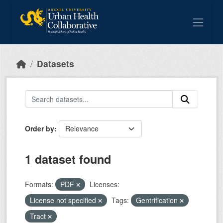
Skip to main content
Datasets
Order by
1 dataset found
Formats:
PDF
Licenses:
License not specified
Tags:
Gentrification
Tract