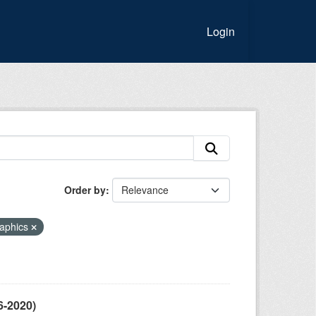
Login
Order by
aphics
6-2020)