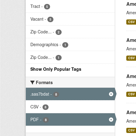
Ame
Tract
-
5
Amer
Vacant
-
5
CSV
Zip Code...
-
2
Ame
Demographics
-
1
Amer
Zip Code...
-
1
CSV
Show Only Popular Tags
Ame
Formats
Amer
.sas7bdat
-
CSV
8
CSV
-
8
Amer
PDF
-
8
Amer
CSV