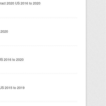
ract 2020 US 2016 to 2020
 2020
US 2016 to 2020
US 2015 to 2019