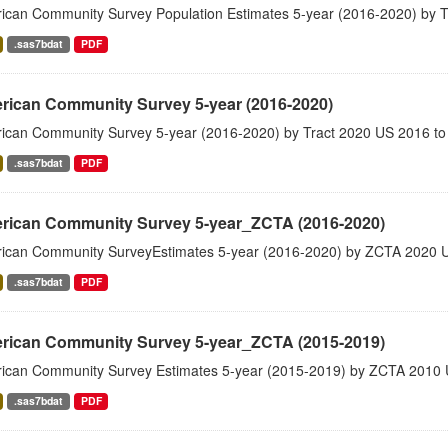
ican Community Survey Population Estimates 5-year (2016-2020) by T
.sas7bdat
PDF
rican Community Survey 5-year (2016-2020)
ican Community Survey 5-year (2016-2020) by Tract 2020 US 2016 to
.sas7bdat
PDF
rican Community Survey 5-year_ZCTA (2016-2020)
ican Community SurveyEstimates 5-year (2016-2020) by ZCTA 2020 
.sas7bdat
PDF
rican Community Survey 5-year_ZCTA (2015-2019)
ican Community Survey Estimates 5-year (2015-2019) by ZCTA 2010 
.sas7bdat
PDF