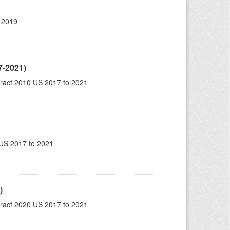
 2019
7-2021)
ract 2010 US 2017 to 2021
US 2017 to 2021
)
ract 2020 US 2017 to 2021