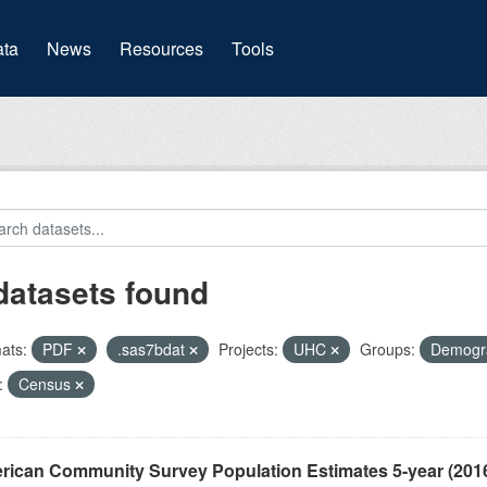
(current)
ta
News
Resources
Tools
datasets found
ats:
PDF
.sas7bdat
Projects:
UHC
Groups:
Demogr
:
Census
rican Community Survey Population Estimates 5-year (201