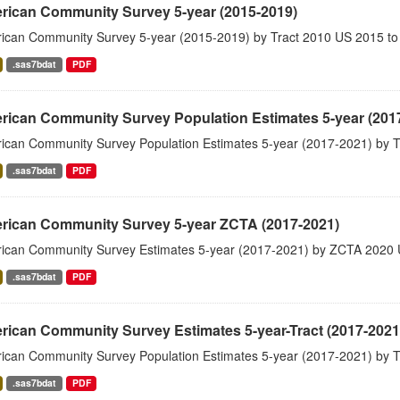
rican Community Survey 5-year (2015-2019)
ican Community Survey 5-year (2015-2019) by Tract 2010 US 2015 to
.sas7bdat
PDF
rican Community Survey Population Estimates 5-year (201
ican Community Survey Population Estimates 5-year (2017-2021) by T
.sas7bdat
PDF
rican Community Survey 5-year ZCTA (2017-2021)
ican Community Survey Estimates 5-year (2017-2021) by ZCTA 2020 
.sas7bdat
PDF
ican Community Survey Estimates 5-year-Tract (2017-2021
ican Community Survey Population Estimates 5-year (2017-2021) by T
.sas7bdat
PDF