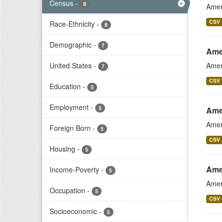
Census
-
8
Amer
CSV
Race-Ethnicity
-
8
Demographic
-
7
Ame
United States
-
Amer
7
CSV
Education
-
5
Employment
-
5
Ame
Amer
Foreign Born
-
5
CSV
Housing
-
5
Ame
Income-Poverty
-
5
Amer
Occupation
-
5
CSV
Socioeconomic
-
5