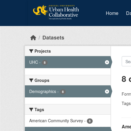
Skip to main content
Home
Da
Datasets
Projects
UHC
-
8
8 
Groups
Demographics
-
8
Form
Tags
Tags
American Community Survey
-
8
Ame