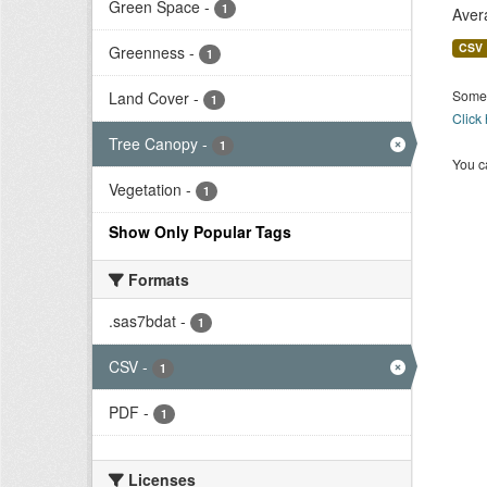
Green Space
-
1
Aver
CSV
Greenness
-
1
Some 
Land Cover
-
1
Click
Tree Canopy
-
1
You ca
Vegetation
-
1
Show Only Popular Tags
Formats
.sas7bdat
-
1
CSV
-
1
PDF
-
1
Licenses