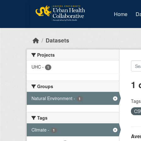
Skip to main content
Home
Da
Datasets
Projects
UHC
-
1
1 
Groups
Natural Environment
-
1
Tags
CS
Tags
Climate
-
1
Ave