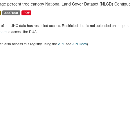
age percent tree canopy National Land Cover Dataset (NLCD) Contiguo
.sas7bdat
PDF
of the UHC data has restricted access. Restricted data is not uploaded on the por
 here
to access the DUA.
n also access this registry using the
API
(see
API Docs
).