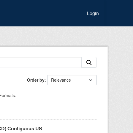
Login
Order by
Formats:
LCD) Contiguous US