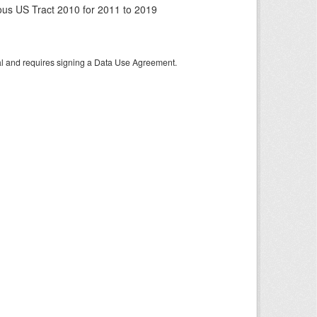
us US Tract 2010 for 2011 to 2019
tal and requires signing a Data Use Agreement.