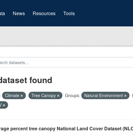
(current)
ta
News
Resources
Tools
dataset found
:
Climate
Tree Canopy
Groups:
Natural Environment
V
rage percent tree canopy National Land Cover Dataset (N