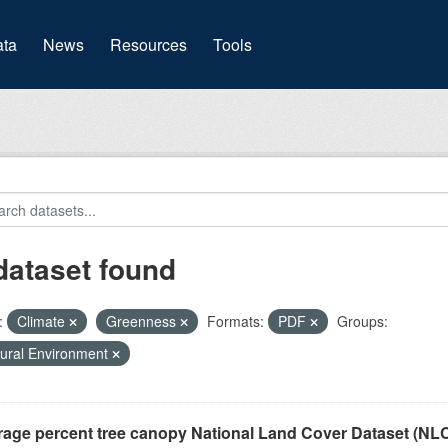
(current)
ta
News
Resources
Tools
dataset found
:
Climate
Greenness
Formats:
PDF
Groups:
ural Environment
rage percent tree canopy National Land Cover Dataset (N