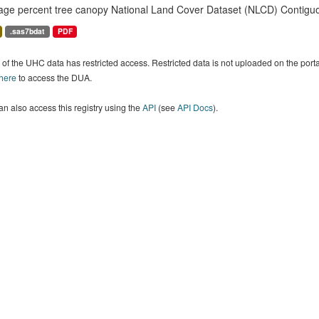
age percent tree canopy National Land Cover Dataset (NLCD) Contiguo
.sas7bdat
PDF
of the UHC data has restricted access. Restricted data is not uploaded on the por
 here
to access the DUA.
n also access this registry using the
API
(see
API Docs
).