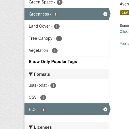
Green Space
-
1
Aver
CSV
Greenness
-
1
Some 
Land Cover
-
1
Click
Tree Canopy
-
1
You ca
Vegetation
-
1
Show Only Popular Tags
Formats
.sas7bdat
-
1
CSV
-
1
PDF
-
1
Licenses