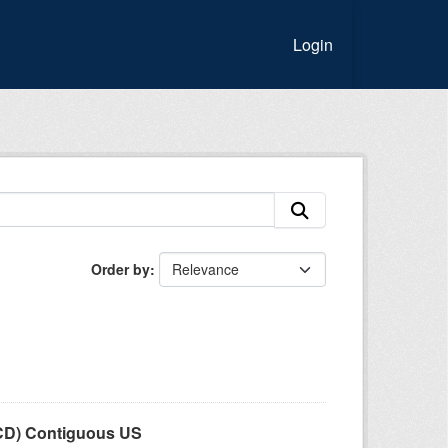
Login
Order by
LCD) Contiguous US