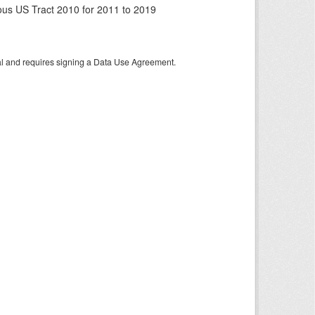
us US Tract 2010 for 2011 to 2019
tal and requires signing a Data Use Agreement.