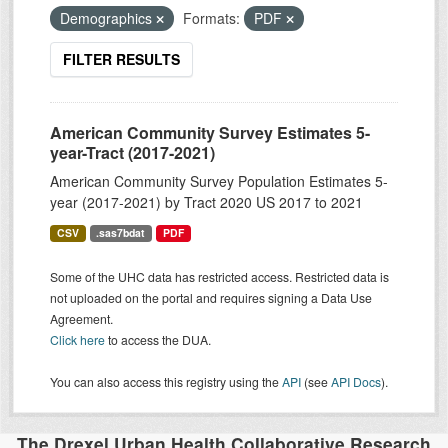
Demographics
Formats:
PDF
FILTER RESULTS
American Community Survey Estimates 5-
year-Tract (2017-2021)
American Community Survey Population Estimates 5-
year (2017-2021) by Tract 2020 US 2017 to 2021
CSV
.sas7bdat
PDF
Some of the UHC data has restricted access. Restricted data is
not uploaded on the portal and requires signing a Data Use
Agreement.
Click here
to access the DUA.
You can also access this registry using the
API
(see
API Docs
).
The Drexel Urban Health Collaborative Research