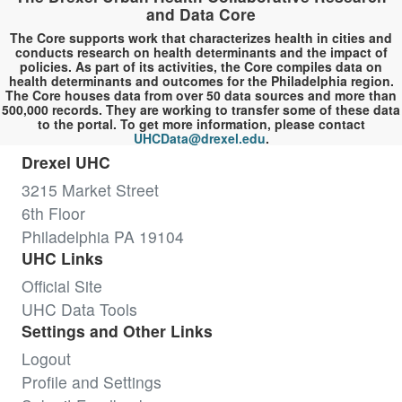
and Data Core
The Core supports work that characterizes health in cities and
conducts research on health determinants and the impact of
policies. As part of its activities, the Core compiles data on
health determinants and outcomes for the Philadelphia region.
The Core houses data from over 50 data sources and more than
500,000 records. They are working to transfer some of these data
to the portal. To get more information, please contact
UHCData@drexel.edu
.
Drexel UHC
3215 Market Street
6th Floor
Philadelphia PA 19104
UHC Links
Official Site
UHC Data Tools
Settings and Other Links
Logout
Profile and Settings