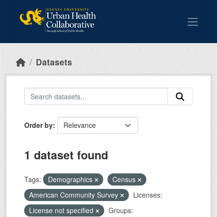
Skip to main content
Datasets
Order by
1 dataset found
Tags:
Demographics
Census
American Community Survey
Licenses:
License not specified
Groups: