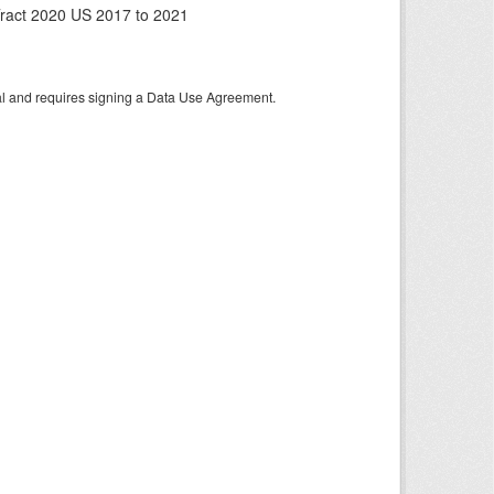
ract 2020 US 2017 to 2021
tal and requires signing a Data Use Agreement.