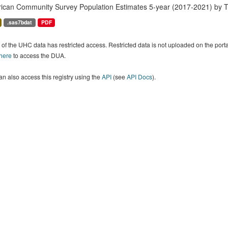
ican Community Survey Population Estimates 5-year (2017-2021) by T
.sas7bdat
PDF
of the UHC data has restricted access. Restricted data is not uploaded on the por
 here
to access the DUA.
n also access this registry using the
API
(see
API Docs
).