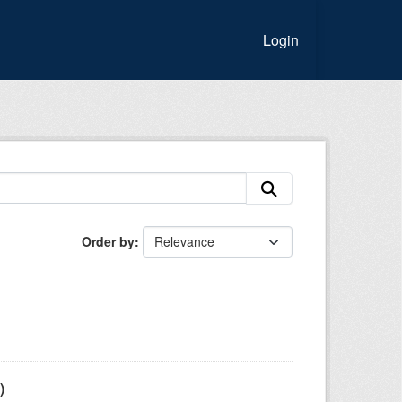
Login
Order by
)