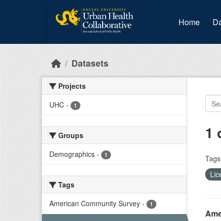
Skip to main content
Home
Da
Datasets
Projects
UHC
-
1
1 
Groups
Demographics
-
1
Tags
Lic
Tags
American Community Survey
-
1
Amer