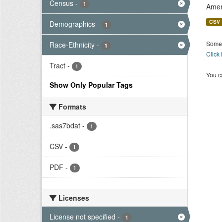
Census
-
1
Amer
CSV
Demographics
-
1
Some 
Race-Ethnicity
-
1
Click
Tract
-
1
You ca
Show Only Popular Tags
Formats
.sas7bdat
-
1
CSV
-
1
PDF
-
1
Licenses
License not specified
-
1