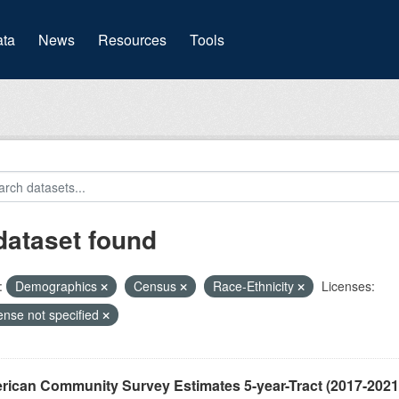
(current)
ta
News
Resources
Tools
dataset found
:
Demographics
Census
Race-Ethnicity
Licenses:
ense not specified
ican Community Survey Estimates 5-year-Tract (2017-2021