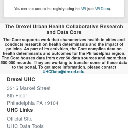
You can also access this registry using the
API
(see
API Docs
).
The Drexel Urban Health Collaborative Research
and Data Core
The Core supports work that characterizes health in cities and
conducts research on health determinants and the impact of
policies. As part of its activities, the Core compiles data on
health determinants and outcomes for the Philadelphia region.
The Core houses data from over 50 data sources and more than
500,000 records. They are working to transfer some of these data
to the portal. To get more information, please contact
UHCData@drexel.edu
.
Drexel UHC
3215 Market Street
6th Floor
Philadelphia PA 19104
UHC Links
Official Site
UHC Data Tools