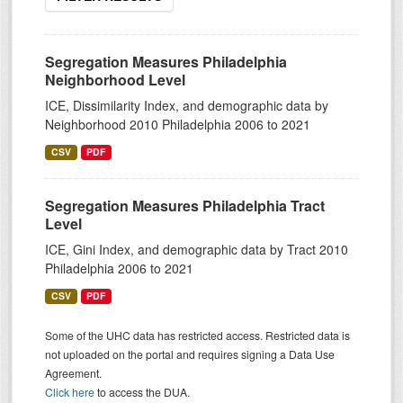
Segregation Measures Philadelphia
Neighborhood Level
ICE, Dissimilarity Index, and demographic data by
Neighborhood 2010 Philadelphia 2006 to 2021
CSV
PDF
Segregation Measures Philadelphia Tract
Level
ICE, Gini Index, and demographic data by Tract 2010
Philadelphia 2006 to 2021
CSV
PDF
Some of the UHC data has restricted access. Restricted data is
not uploaded on the portal and requires signing a Data Use
Agreement.
Click here
to access the DUA.