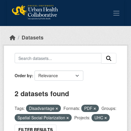
Skip to main content
Datasets
Order by
2 datasets found
Tags:
Disadvantage
Formats:
PDF
Groups:
Spatial Social Polarization
Projects:
UHC
FILTER RESULTS