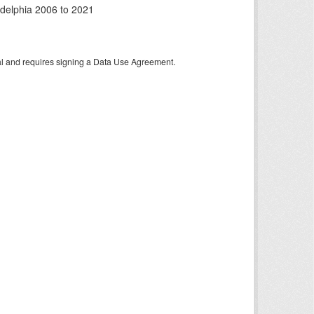
adelphia 2006 to 2021
tal and requires signing a Data Use Agreement.