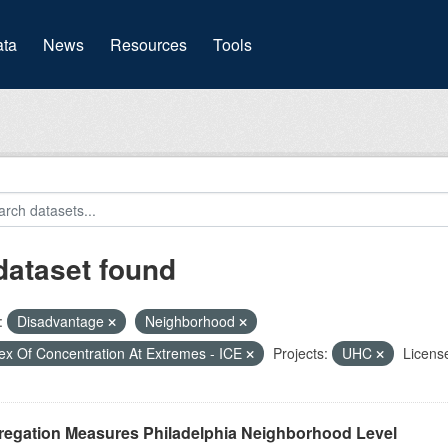
(current)
ta
News
Resources
Tools
dataset found
:
Disadvantage
Neighborhood
ex Of Concentration At Extremes - ICE
Projects:
UHC
Licens
regation Measures Philadelphia Neighborhood Level