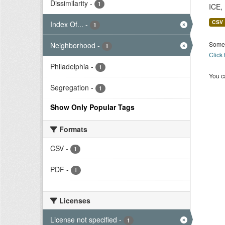
Dissimilarity
-
1
ICE,
CSV
Index Of...
-
1
Some 
Neighborhood
-
1
Click
Philadelphia
-
1
You ca
Segregation
-
1
Show Only Popular Tags
Formats
CSV
-
1
PDF
-
1
Licenses
License not specified
-
1