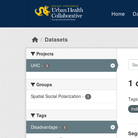
Skip to main content
Home
Da
Datasets
Projects
UHC
-
1
1 
Groups
Spatial Social Polarization
-
1
Tags
Ind
Tags
Disadvantage
-
1
Seg