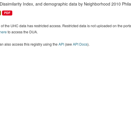
 Dissimilarity Index, and demographic data by Neighborhood 2010 Phil
PDF
of the UHC data has restricted access. Restricted data is not uploaded on the por
 here
to access the DUA.
n also access this registry using the
API
(see
API Docs
).