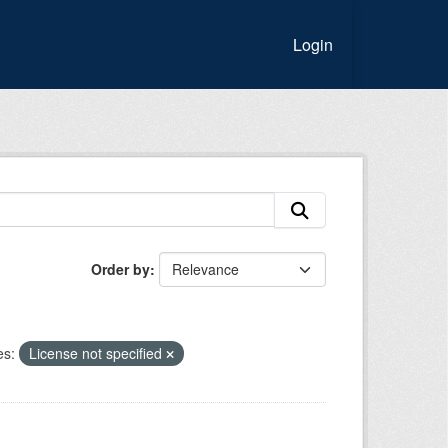
Login
Order by
es:
License not specified