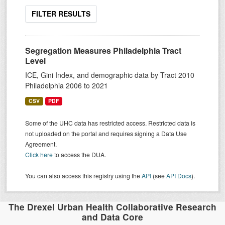
FILTER RESULTS
Segregation Measures Philadelphia Tract
Level
ICE, Gini Index, and demographic data by Tract 2010
Philadelphia 2006 to 2021
CSV
PDF
Some of the UHC data has restricted access. Restricted data is
not uploaded on the portal and requires signing a Data Use
Agreement.
Click here
to access the DUA.
You can also access this registry using the
API
(see
API Docs
).
The Drexel Urban Health Collaborative Research
and Data Core