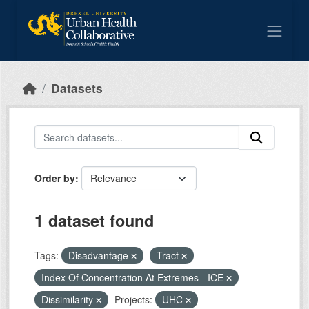
Skip to main content
Datasets
Order by
1 dataset found
Tags:
Disadvantage
Tract
Index Of Concentration At Extremes - ICE
Dissimilarity
Projects:
UHC