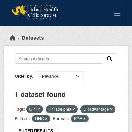
Skip to main content
Datasets
Order by
1 dataset found
Tags:
Gini
Philadelphia
Disadvantage
Projects:
UHC
Formats:
PDF
FILTER RESULTS