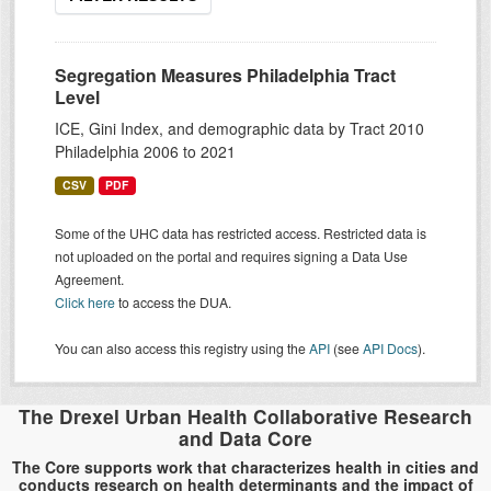
Segregation Measures Philadelphia Tract
Level
ICE, Gini Index, and demographic data by Tract 2010
Philadelphia 2006 to 2021
CSV
PDF
Some of the UHC data has restricted access. Restricted data is
not uploaded on the portal and requires signing a Data Use
Agreement.
Click here
to access the DUA.
You can also access this registry using the
API
(see
API Docs
).
The Drexel Urban Health Collaborative Research
and Data Core
The Core supports work that characterizes health in cities and
conducts research on health determinants and the impact of