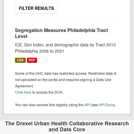
FILTER RESULTS
Segregation Measures Philadelphia Tract
Level
ICE, Gini Index, and demographic data by Tract 2010
Philadelphia 2006 to 2021
CSV
PDF
Some of the UHC data has restricted access. Restricted data is
not uploaded on the portal and requires signing a Data Use
Agreement.
Click here
to access the DUA.
You can also access this registry using the
API
(see
API Docs
).
The Drexel Urban Health Collaborative Research
and Data Core