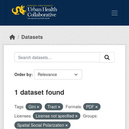
Skip to main content
Datasets
Order by
1 dataset found
Tags:
Gini
Tract
Formats:
PDF
Licenses:
License not specified
Groups:
Spatial Social Polarization