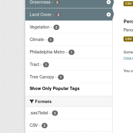
Greenness
-
2
CSV
Land Cover
-
2
Per
Vegetation
-
2
Perc
Climate
-
CSV
1
Philadelphia Metro
-
Some 
1
Click
Tract
-
1
You ca
Tree Canopy
-
1
Show Only Popular Tags
Formats
.sas7bdat
-
2
CSV
-
2