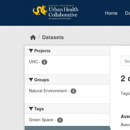
Skip to main content
Home
Da
Datasets
Projects
UHC
-
2
2 
Groups
Natural Environment
-
2
Tags
Tags
Ave
Green Space
-
2
Aver