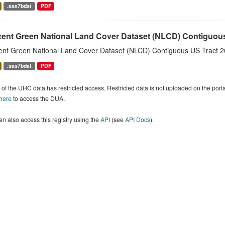
.sas7bdat
PDF
cent Green National Land Cover Dataset (NLCD) Contiguou
ent Green National Land Cover Dataset (NLCD) Contiguous US Tract 2
.sas7bdat
PDF
of the UHC data has restricted access. Restricted data is not uploaded on the por
 here
to access the DUA.
n also access this registry using the
API
(see
API Docs
).