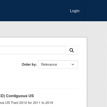
Login
Order by
LCD) Contiguous US
us US Tract 2010 for 2011 to 2019