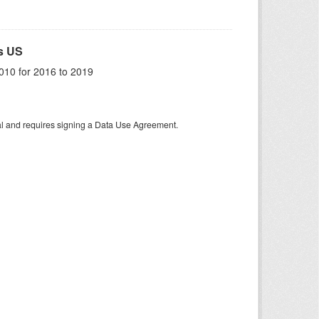
s US
010 for 2016 to 2019
tal and requires signing a Data Use Agreement.