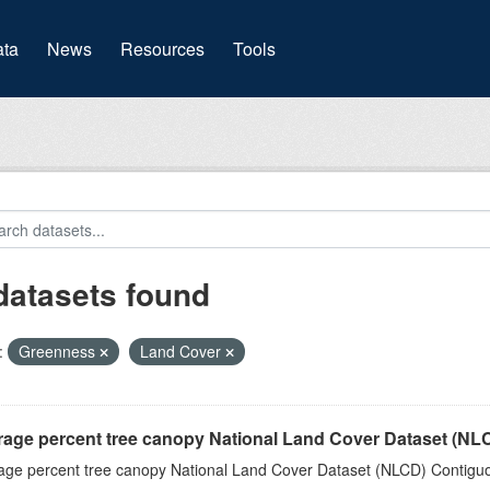
(current)
ta
News
Resources
Tools
datasets found
:
Greenness
Land Cover
rage percent tree canopy National Land Cover Dataset (N
age percent tree canopy National Land Cover Dataset (NLCD) Contiguo