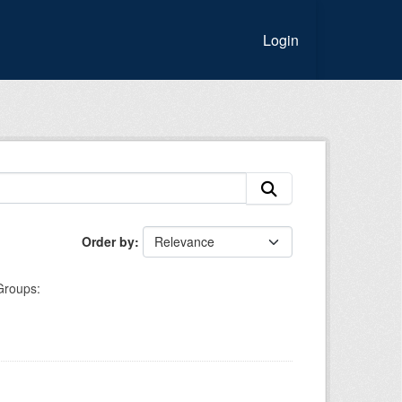
Login
Order by
Groups: