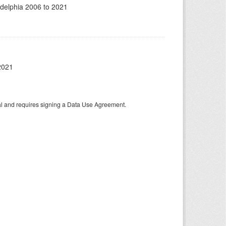
adelphia 2006 to 2021
2021
tal and requires signing a Data Use Agreement.