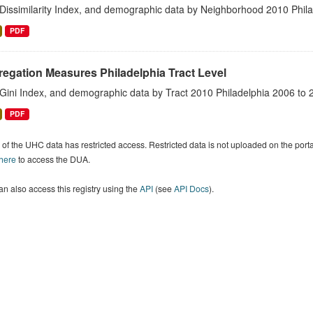
 Dissimilarity Index, and demographic data by Neighborhood 2010 Phil
PDF
egation Measures Philadelphia Tract Level
 Gini Index, and demographic data by Tract 2010 Philadelphia 2006 to 
PDF
of the UHC data has restricted access. Restricted data is not uploaded on the por
 here
to access the DUA.
n also access this registry using the
API
(see
API Docs
).