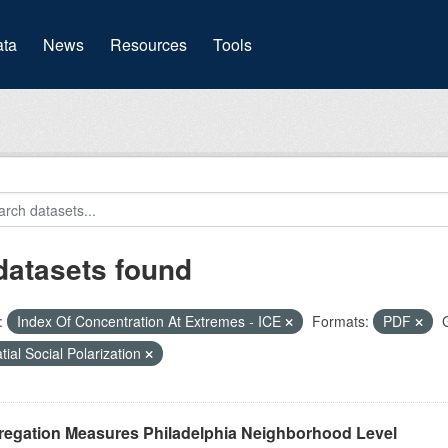
(current)
ta
News
Resources
Tools
datasets found
:
Index Of Concentration At Extremes - ICE
Formats:
PDF
tial Social Polarization
regation Measures Philadelphia Neighborhood Level