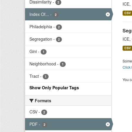
Dissimilarity
-
2
ICE,
CSV
Index Of...
-
2
Philadelphia
-
2
Segr
Segregation
-
ICE,
2
CSV
Gini
-
1
Some 
Neighborhood
-
1
Click
Tract
-
1
You ca
Show Only Popular Tags
Formats
CSV
-
2
PDF
-
2