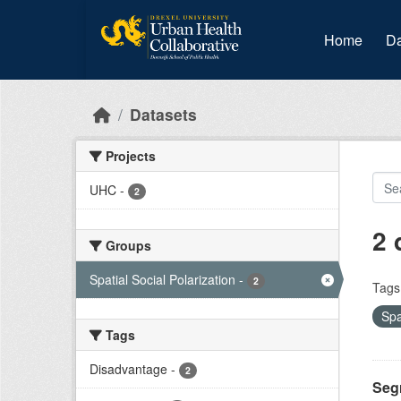
Skip to main content
Home
Da
Datasets
Projects
UHC
-
2
2 
Groups
Spatial Social Polarization
-
2
Tags
Spa
Tags
Disadvantage
-
2
Seg