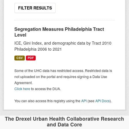
FILTER RESULTS
Segregation Measures Philadelphia Tract
Level
ICE, Gini Index, and demographic data by Tract 2010
Philadelphia 2006 to 2021
CSV
PDF
Some of the UHC data has restricted access. Restricted data is
not uploaded on the portal and requires signing a Data Use
Agreement.
Click here
to access the DUA.
You can also access this registry using the
API
(see
API Docs
).
The Drexel Urban Health Collaborative Research
and Data Core