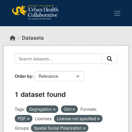
Skip to main content
Datasets
Order by
1 dataset found
Tags:
Segregation
Gini
Formats:
PDF
Licenses:
License not specified
Groups:
Spatial Social Polarization