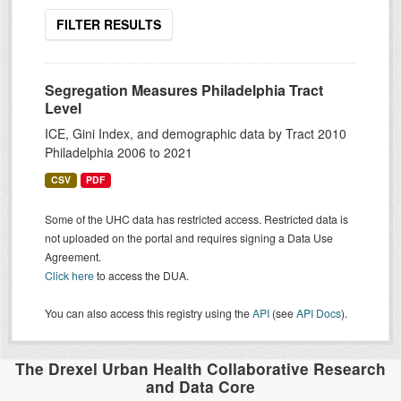
FILTER RESULTS
Segregation Measures Philadelphia Tract
Level
ICE, Gini Index, and demographic data by Tract 2010
Philadelphia 2006 to 2021
CSV
PDF
Some of the UHC data has restricted access. Restricted data is
not uploaded on the portal and requires signing a Data Use
Agreement.
Click here
to access the DUA.
You can also access this registry using the
API
(see
API Docs
).
The Drexel Urban Health Collaborative Research
and Data Core