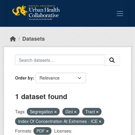
Skip to main content
Datasets
Order by
1 dataset found
Tags:
Segregation
Gini
Tract
Index Of Concentration At Extremes - ICE
Formats:
PDF
Licenses: