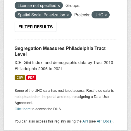
License not specified
Groups:
Spatial Social Polarization
Projects:
UHC
FILTER RESULTS
Segregation Measures Philadelphia Tract
Level
ICE, Gini Index, and demographic data by Tract 2010
Philadelphia 2006 to 2021
CSV
PDF
Some of the UHC data has restricted access. Restricted data is
not uploaded on the portal and requires signing a Data Use
Agreement.
Click here
to access the DUA.
You can also access this registry using the
API
(see
API Docs
).