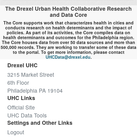
The Drexel Urban Health Collaborative Research
and Data Core
The Core supports work that characterizes health in cities and
conducts research on health determinants and the impact of
policies. As part of its activities, the Core compiles data on
health determinants and outcomes for the Philadelphia region.
The Core houses data from over 50 data sources and more than
500,000 records. They are working to transfer some of these data
to the portal. To get more information, please contact
UHCData@drexel.edu
.
Drexel UHC
3215 Market Street
6th Floor
Philadelphia PA 19104
UHC Links
Official Site
UHC Data Tools
Settings and Other Links
Logout