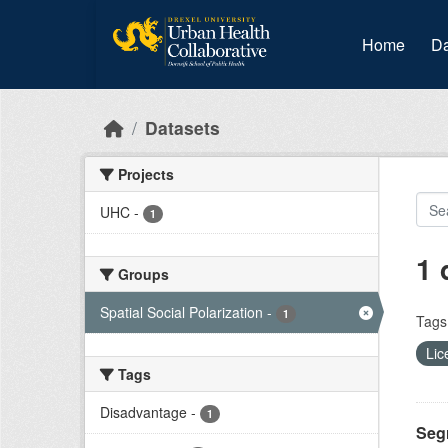
Skip to main content
Home
Da
Datasets
Projects
UHC
-
1
1 
Groups
Spatial Social Polarization
-
1
Tags
Lic
Tags
Disadvantage
-
1
Segr