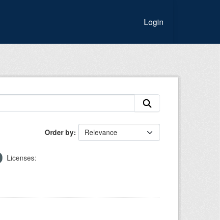
Login
Order by
Licenses: