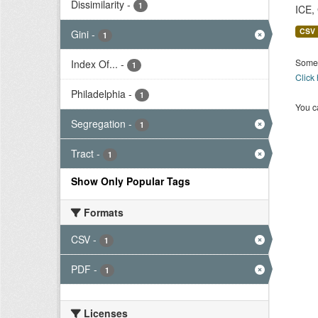
Dissimilarity
-
1
ICE,
CSV
Gini
-
1
Some 
Index Of...
-
1
Click
Philadelphia
-
1
You ca
Segregation
-
1
Tract
-
1
Show Only Popular Tags
Formats
CSV
-
1
PDF
-
1
Licenses