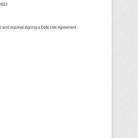
2021
tal and requires signing a Data Use Agreement.