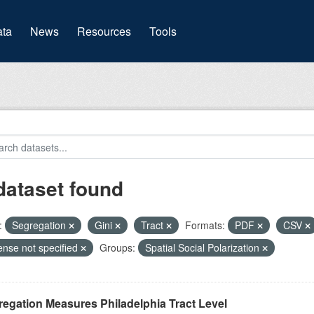
(current)
ta
News
Resources
Tools
dataset found
:
Segregation
Gini
Tract
Formats:
PDF
CSV
ense not specified
Groups:
Spatial Social Polarization
egation Measures Philadelphia Tract Level