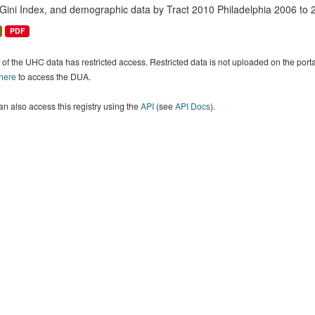
 Gini Index, and demographic data by Tract 2010 Philadelphia 2006 to 
PDF
of the UHC data has restricted access. Restricted data is not uploaded on the por
 here
to access the DUA.
n also access this registry using the
API
(see
API Docs
).