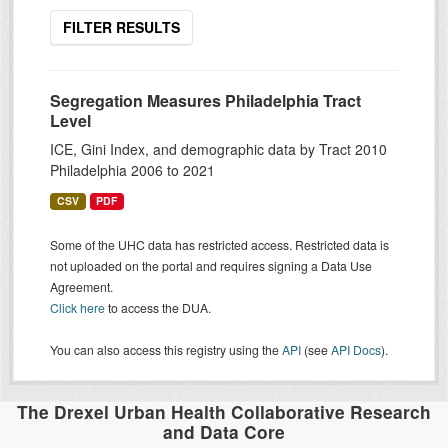
FILTER RESULTS
Segregation Measures Philadelphia Tract
Level
ICE, Gini Index, and demographic data by Tract 2010
Philadelphia 2006 to 2021
CSV
PDF
Some of the UHC data has restricted access. Restricted data is
not uploaded on the portal and requires signing a Data Use
Agreement.
Click here
to access the DUA.
You can also access this registry using the
API
(see
API Docs
).
The Drexel Urban Health Collaborative Research
and Data Core