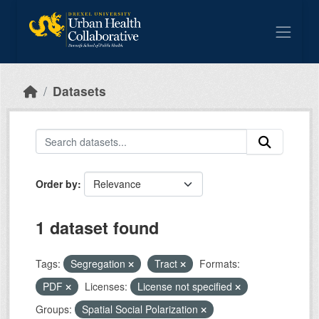
Skip to main content
Datasets
Order by
1 dataset found
Tags:
Segregation
Tract
Formats:
PDF
Licenses:
License not specified
Groups:
Spatial Social Polarization