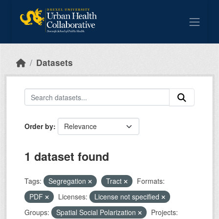
Skip to main content
Datasets
Order by
1 dataset found
Tags:
Segregation
Tract
Formats:
PDF
Licenses:
License not specified
Groups:
Spatial Social Polarization
Projects: