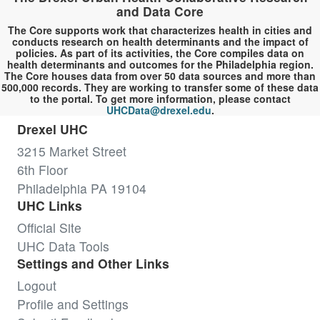
and Data Core
The Core supports work that characterizes health in cities and
conducts research on health determinants and the impact of
policies. As part of its activities, the Core compiles data on
health determinants and outcomes for the Philadelphia region.
The Core houses data from over 50 data sources and more than
500,000 records. They are working to transfer some of these data
to the portal. To get more information, please contact
UHCData@drexel.edu
.
Drexel UHC
3215 Market Street
6th Floor
Philadelphia PA 19104
UHC Links
Official Site
UHC Data Tools
Settings and Other Links
Logout
Profile and Settings