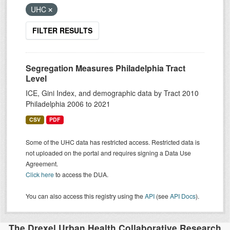
UHC
FILTER RESULTS
Segregation Measures Philadelphia Tract
Level
ICE, Gini Index, and demographic data by Tract 2010
Philadelphia 2006 to 2021
CSV
PDF
Some of the UHC data has restricted access. Restricted data is
not uploaded on the portal and requires signing a Data Use
Agreement.
Click here
to access the DUA.
You can also access this registry using the
API
(see
API Docs
).
The Drexel Urban Health Collaborative Research