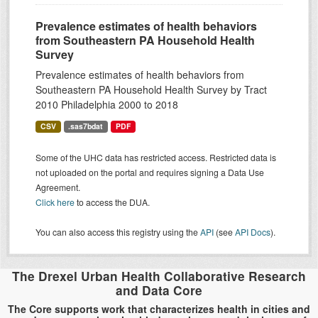
Prevalence estimates of health behaviors
from Southeastern PA Household Health
Survey
Prevalence estimates of health behaviors from
Southeastern PA Household Health Survey by Tract
2010 Philadelphia 2000 to 2018
CSV
.sas7bdat
PDF
Some of the UHC data has restricted access. Restricted data is
not uploaded on the portal and requires signing a Data Use
Agreement.
Click here
to access the DUA.
You can also access this registry using the
API
(see
API Docs
).
The Drexel Urban Health Collaborative Research
and Data Core
The Core supports work that characterizes health in cities and