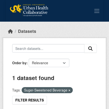
Skip to main content
Datasets
Order by
1 dataset found
Tags:
Suger-Sweetened Beverage
FILTER RESULTS