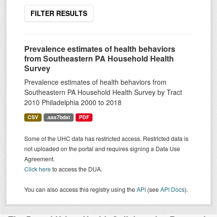
FILTER RESULTS
Prevalence estimates of health behaviors
from Southeastern PA Household Health
Survey
Prevalence estimates of health behaviors from
Southeastern PA Household Health Survey by Tract
2010 Philadelphia 2000 to 2018
CSV
.sas7bdat
PDF
Some of the UHC data has restricted access. Restricted data is
not uploaded on the portal and requires signing a Data Use
Agreement.
Click here
to access the DUA.
You can also access this registry using the
API
(see
API Docs
).