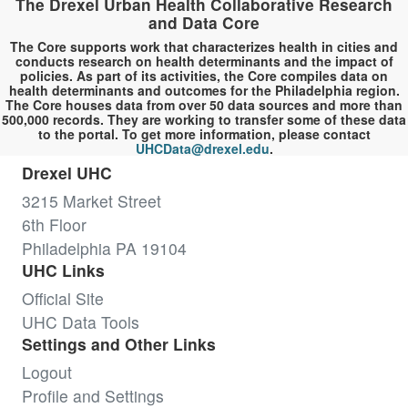
The Drexel Urban Health Collaborative Research
and Data Core
The Core supports work that characterizes health in cities and
conducts research on health determinants and the impact of
policies. As part of its activities, the Core compiles data on
health determinants and outcomes for the Philadelphia region.
The Core houses data from over 50 data sources and more than
500,000 records. They are working to transfer some of these data
to the portal. To get more information, please contact
UHCData@drexel.edu
.
Drexel UHC
3215 Market Street
6th Floor
Philadelphia PA 19104
UHC Links
Official Site
UHC Data Tools
Settings and Other Links
Logout
Profile and Settings