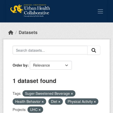
Skip to main content
Datasets
Order by
1 dataset found
Tags:
Suger-Sweetened Beverage
Health Behavior
Diet
Physical Activity
Projects:
UHC