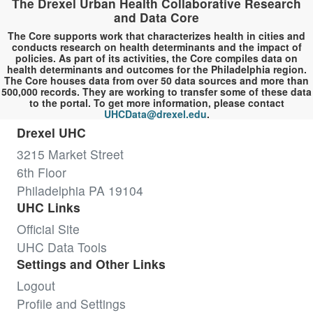
The Drexel Urban Health Collaborative Research
and Data Core
The Core supports work that characterizes health in cities and
conducts research on health determinants and the impact of
policies. As part of its activities, the Core compiles data on
health determinants and outcomes for the Philadelphia region.
The Core houses data from over 50 data sources and more than
500,000 records. They are working to transfer some of these data
to the portal. To get more information, please contact
UHCData@drexel.edu
.
Drexel UHC
3215 Market Street
6th Floor
Philadelphia PA 19104
UHC Links
Official Site
UHC Data Tools
Settings and Other Links
Logout
Profile and Settings