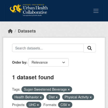
Skip to main content
Datasets
Order by
1 dataset found
Tags:
Suger-Sweetened Beverage
Health Behavior
Diet
Physical Activity
Projects:
UHC
Formats:
CSV