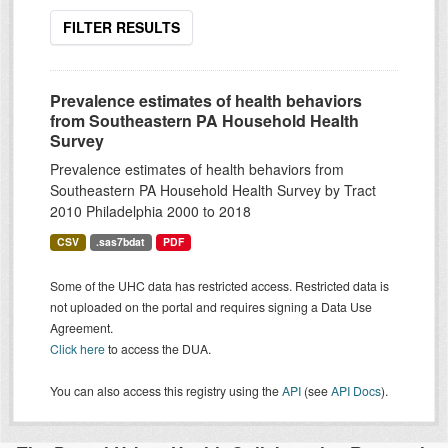
FILTER RESULTS
Prevalence estimates of health behaviors
from Southeastern PA Household Health
Survey
Prevalence estimates of health behaviors from
Southeastern PA Household Health Survey by Tract
2010 Philadelphia 2000 to 2018
CSV
.sas7bdat
PDF
Some of the UHC data has restricted access. Restricted data is
not uploaded on the portal and requires signing a Data Use
Agreement.
Click here
to access the DUA.
You can also access this registry using the
API
(see
API Docs
).