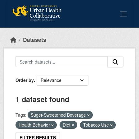
Skip to main content
Datasets
Order by
1 dataset found
Tags:
Suger-Sweetened Beverage
Health Behavior
Diet
Tobacco Use
FILTER RESULTS