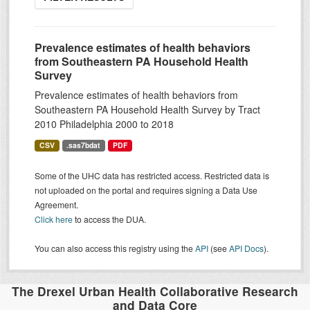
Prevalence estimates of health behaviors
from Southeastern PA Household Health
Survey
Prevalence estimates of health behaviors from
Southeastern PA Household Health Survey by Tract
2010 Philadelphia 2000 to 2018
CSV
.sas7bdat
PDF
Some of the UHC data has restricted access. Restricted data is
not uploaded on the portal and requires signing a Data Use
Agreement.
Click here
to access the DUA.
You can also access this registry using the
API
(see
API Docs
).
The Drexel Urban Health Collaborative Research
and Data Core