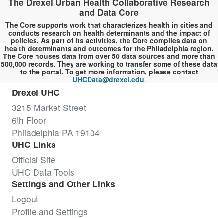
The Drexel Urban Health Collaborative Research
and Data Core
The Core supports work that characterizes health in cities and
conducts research on health determinants and the impact of
policies. As part of its activities, the Core compiles data on
health determinants and outcomes for the Philadelphia region.
The Core houses data from over 50 data sources and more than
500,000 records. They are working to transfer some of these data
to the portal. To get more information, please contact
UHCData@drexel.edu
.
Drexel UHC
3215 Market Street
6th Floor
Philadelphia PA 19104
UHC Links
Official Site
UHC Data Tools
Settings and Other Links
Logout
Profile and Settings