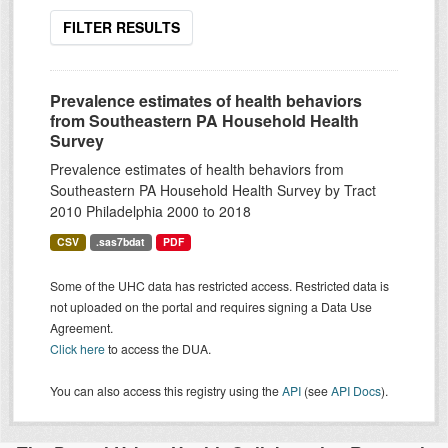
FILTER RESULTS
Prevalence estimates of health behaviors
from Southeastern PA Household Health
Survey
Prevalence estimates of health behaviors from
Southeastern PA Household Health Survey by Tract
2010 Philadelphia 2000 to 2018
CSV
.sas7bdat
PDF
Some of the UHC data has restricted access. Restricted data is
not uploaded on the portal and requires signing a Data Use
Agreement.
Click here
to access the DUA.
You can also access this registry using the
API
(see
API Docs
).