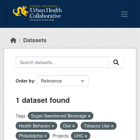
Skip to main content
Datasets
Order by
1 dataset found
Tags:
Suger-Sweetened Beverage
Health Behavior
Diet
Tobacco Use
Philadelphia
Projects:
UHC