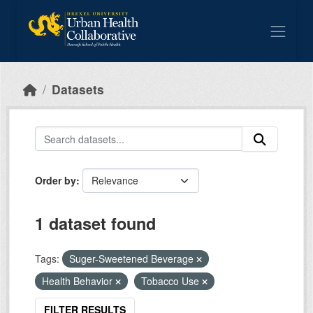
Skip to main content
Datasets
Order by
1 dataset found
Tags:
Suger-Sweetened Beverage
Health Behavior
Tobacco Use
FILTER RESULTS