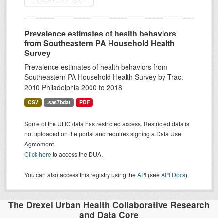
Prevalence estimates of health behaviors
from Southeastern PA Household Health
Survey
Prevalence estimates of health behaviors from
Southeastern PA Household Health Survey by Tract
2010 Philadelphia 2000 to 2018
CSV
.sas7bdat
PDF
Some of the UHC data has restricted access. Restricted data is
not uploaded on the portal and requires signing a Data Use
Agreement.
Click here
to access the DUA.
You can also access this registry using the
API
(see
API Docs
).
The Drexel Urban Health Collaborative Research
and Data Core