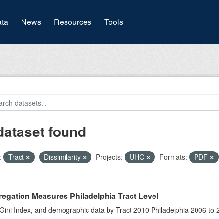
(current)
ta
News
Resources
Tools
dataset found
:
Tract
Dissimilarity
Projects:
UHC
Formats:
PDF
egation Measures Philadelphia Tract Level
 Gini Index, and demographic data by Tract 2010 Philadelphia 2006 to 