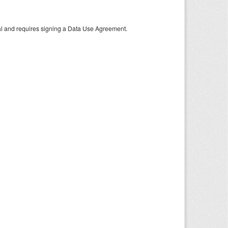
tal and requires signing a Data Use Agreement.