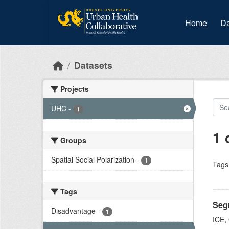
Skip to main content
Home
Da
Datasets
Projects
UHC
-
1
1 
Groups
Spatial Social Polarization
-
1
Tags
Tags
Segr
Disadvantage
-
1
ICE,