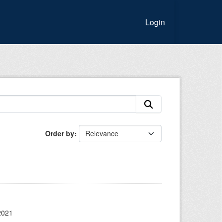
Login
Order by
2021