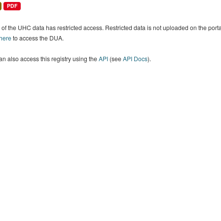
PDF
of the UHC data has restricted access. Restricted data is not uploaded on the por
 here
to access the DUA.
n also access this registry using the
API
(see
API Docs
).