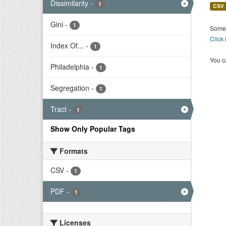
Dissimilarity
-
1
CSV
Gini
-
1
Some 
Click
Index Of...
-
1
You ca
Philadelphia
-
1
Segregation
-
1
Tract
-
1
Show Only Popular Tags
Formats
CSV
-
1
PDF
-
1
Licenses