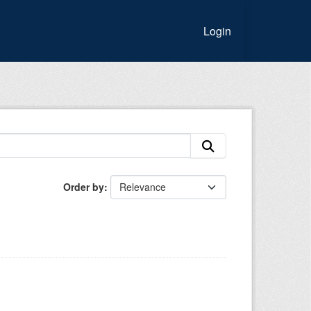
Login
Order by