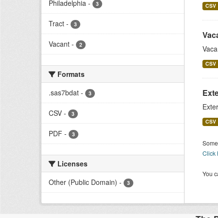
Philadelphia
-
3
CSV
Tract
-
3
Vac
Vacant
-
2
Vaca
CSV
Formats
Exte
.sas7bdat
-
3
Exter
CSV
-
3
CSV
PDF
-
3
Some 
Click
Licenses
You ca
Other (Public Domain)
-
3