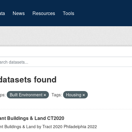
(current)
ta
News
Resources
Tools
datasets found
ps:
Built Environment
Tags:
Housing
ant Buildings & Land CT2020
nt Buildings & Land by Tract 2020 Philadelphia 2022