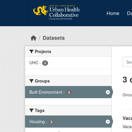
Skip to main content
Home
Da
Datasets
Projects
UHC
-
3
3 
Groups
Built Environment
-
3
Grou
Tags
Vac
Housing
-
3
Vaca