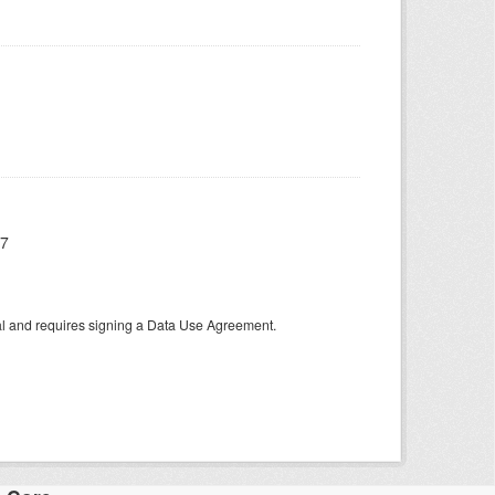
17
tal and requires signing a Data Use Agreement.