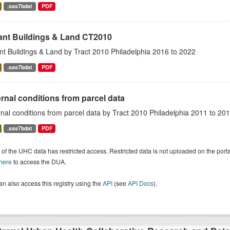
.sas7bdat
PDF
ant Buildings & Land CT2010
nt Buildings & Land by Tract 2010 Philadelphia 2016 to 2022
.sas7bdat
PDF
rnal conditions from parcel data
nal conditions from parcel data by Tract 2010 Philadelphia 2011 to 20
.sas7bdat
PDF
of the UHC data has restricted access. Restricted data is not uploaded on the por
 here
to access the DUA.
n also access this registry using the
API
(see
API Docs
).