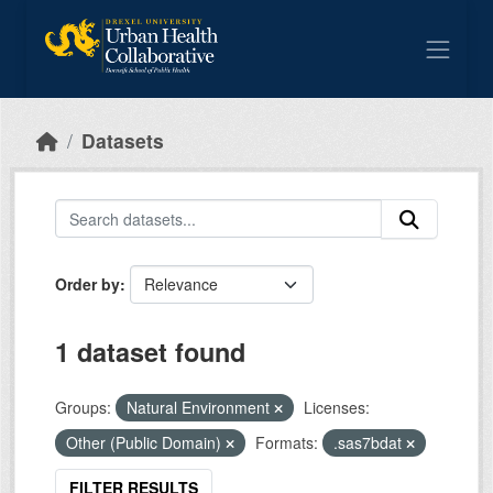
Skip to main content
Datasets
Order by
1 dataset found
Groups:
Natural Environment
Licenses:
Other (Public Domain)
Formats:
.sas7bdat
FILTER RESULTS