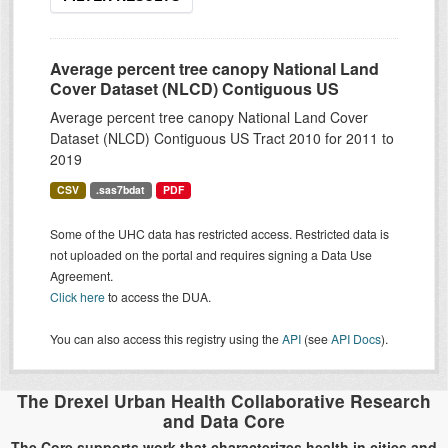
Average percent tree canopy National Land
Cover Dataset (NLCD) Contiguous US
Average percent tree canopy National Land Cover
Dataset (NLCD) Contiguous US Tract 2010 for 2011 to
2019
CSV
.sas7bdat
PDF
Some of the UHC data has restricted access. Restricted data is
not uploaded on the portal and requires signing a Data Use
Agreement.
Click here
to access the DUA.
You can also access this registry using the
API
(see
API Docs
).
The Drexel Urban Health Collaborative Research
and Data Core
The Core supports work that characterizes health in cities and