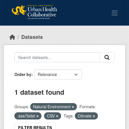
Skip to main content
Datasets
Order by
1 dataset found
Groups:
Natural Environment
Formats:
.sas7bdat
CSV
Tags:
Climate
FILTER RESULTS