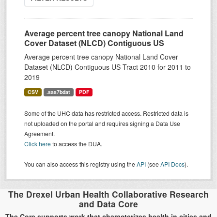
Average percent tree canopy National Land
Cover Dataset (NLCD) Contiguous US
Average percent tree canopy National Land Cover
Dataset (NLCD) Contiguous US Tract 2010 for 2011 to
2019
CSV
.sas7bdat
PDF
Some of the UHC data has restricted access. Restricted data is
not uploaded on the portal and requires signing a Data Use
Agreement.
Click here
to access the DUA.
You can also access this registry using the
API
(see
API Docs
).
The Drexel Urban Health Collaborative Research
and Data Core
The Core supports work that characterizes health in cities and