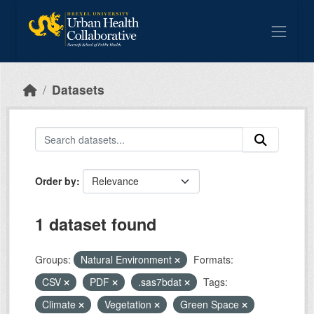
Skip to main content
Datasets
Order by
1 dataset found
Groups:
Natural Environment
Formats:
CSV
PDF
.sas7bdat
Tags:
Climate
Vegetation
Green Space