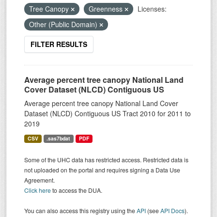
Tree Canopy
Greenness
Licenses:
Other (Public Domain)
FILTER RESULTS
Average percent tree canopy National Land
Cover Dataset (NLCD) Contiguous US
Average percent tree canopy National Land Cover
Dataset (NLCD) Contiguous US Tract 2010 for 2011 to
2019
CSV
.sas7bdat
PDF
Some of the UHC data has restricted access. Restricted data is
not uploaded on the portal and requires signing a Data Use
Agreement.
Click here
to access the DUA.
You can also access this registry using the
API
(see
API Docs
).