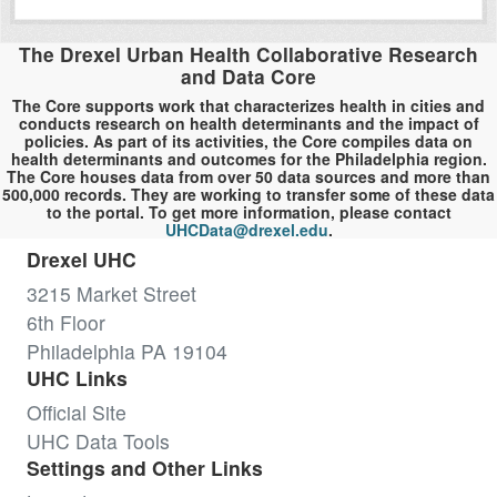
The Drexel Urban Health Collaborative Research
and Data Core
The Core supports work that characterizes health in cities and
conducts research on health determinants and the impact of
policies. As part of its activities, the Core compiles data on
health determinants and outcomes for the Philadelphia region.
The Core houses data from over 50 data sources and more than
500,000 records. They are working to transfer some of these data
to the portal. To get more information, please contact
UHCData@drexel.edu
.
Drexel UHC
3215 Market Street
6th Floor
Philadelphia PA 19104
UHC Links
Official Site
UHC Data Tools
Settings and Other Links