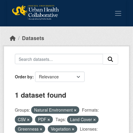
Skip to main content
Datasets
Order by
1 dataset found
Groups:
Natural Environment
Formats:
CSV
PDF
Tags:
Land Cover
Greenness
Vegetation
Licenses: