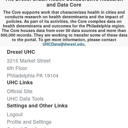
and Data Core
The Core supports work that characterizes health in cities and
conducts research on health determinants and the impact of
policies. As part of its activities, the Core compiles data on
health determinants and outcomes for the Philadelphia region.
The Core houses data from over 50 data sources and more than
500,000 records. They are working to transfer some of these data
to the portal. To get more information, please contact
UHCData@drexel.edu
.
Drexel UHC
3215 Market Street
6th Floor
Philadelphia PA 19104
UHC Links
Official Site
UHC Data Tools
Settings and Other Links
Logout
Profile and Settings