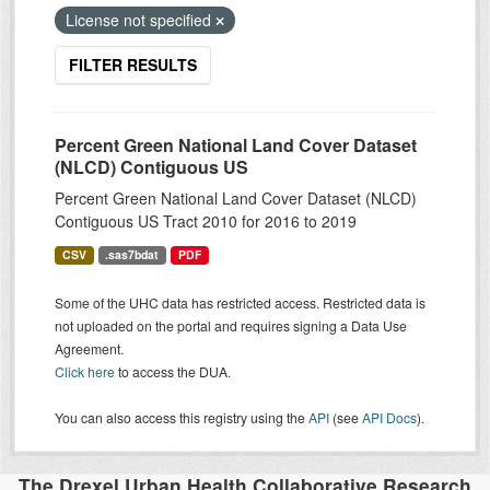
License not specified
FILTER RESULTS
Percent Green National Land Cover Dataset
(NLCD) Contiguous US
Percent Green National Land Cover Dataset (NLCD)
Contiguous US Tract 2010 for 2016 to 2019
CSV
.sas7bdat
PDF
Some of the UHC data has restricted access. Restricted data is
not uploaded on the portal and requires signing a Data Use
Agreement.
Click here
to access the DUA.
You can also access this registry using the
API
(see
API Docs
).
The Drexel Urban Health Collaborative Research