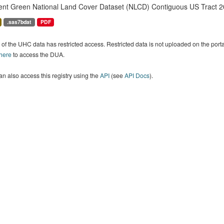
ent Green National Land Cover Dataset (NLCD) Contiguous US Tract 2
.sas7bdat
PDF
of the UHC data has restricted access. Restricted data is not uploaded on the por
 here
to access the DUA.
n also access this registry using the
API
(see
API Docs
).