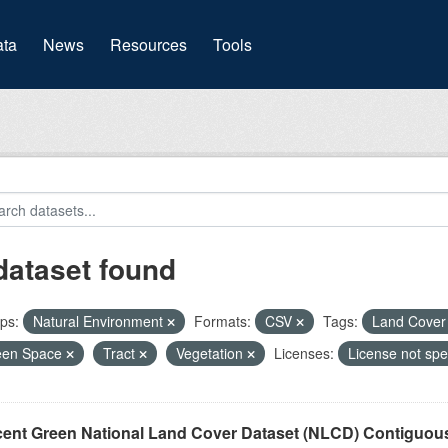
(current)
ta
News
Resources
Tools
dataset found
ps:
Natural Environment
Formats:
CSV
Tags:
Land Cove
een Space
Tract
Vegetation
Licenses:
License not spe
cent Green National Land Cover Dataset (NLCD) Contiguou