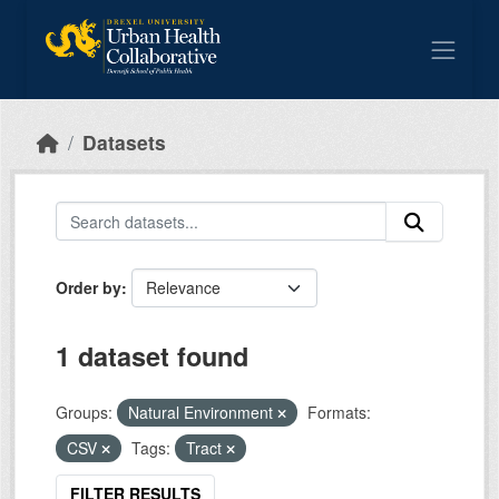
Skip to main content
Datasets
Order by
1 dataset found
Groups:
Natural Environment
Formats:
CSV
Tags:
Tract
FILTER RESULTS