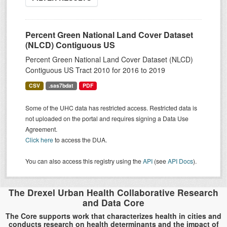
Percent Green National Land Cover Dataset
(NLCD) Contiguous US
Percent Green National Land Cover Dataset (NLCD)
Contiguous US Tract 2010 for 2016 to 2019
CSV
.sas7bdat
PDF
Some of the UHC data has restricted access. Restricted data is
not uploaded on the portal and requires signing a Data Use
Agreement.
Click here
to access the DUA.
You can also access this registry using the
API
(see
API Docs
).
The Drexel Urban Health Collaborative Research
and Data Core
The Core supports work that characterizes health in cities and
conducts research on health determinants and the impact of