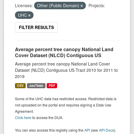
Licenses:
Other (Public Domain)
Projects:
UHC
FILTER RESULTS
Average percent tree canopy National Land
Cover Dataset (NLCD) Contiguous US
Average percent tree canopy National Land Cover
Dataset (NLCD) Contiguous US Tract 2010 for 2011 to
2019
CSV
.sas7bdat
PDF
Some of the UHC data has restricted access. Restricted data is
not uploaded on the portal and requires signing a Data Use
Agreement.
Click here
to access the DUA.
You can also access this registry using the
API
(see
API Docs
).