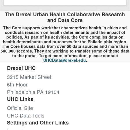
The Drexel Urban Health Collaborative Research
and Data Core
The Core supports work that characterizes health in cities and
conducts research on health determinants and the impact of
policies. As part of its activities, the Core compiles data on
health determinants and outcomes for the Philadelphia region.
The Core houses data from over 50 data sources and more than
500,000 records. They are working to transfer some of these data
to the portal. To get more information, please contact
UHCData@drexel.edu
.
Drexel UHC
3215 Market Street
6th Floor
Philadelphia PA 19104
UHC Links
Official Site
UHC Data Tools
Settings and Other Links