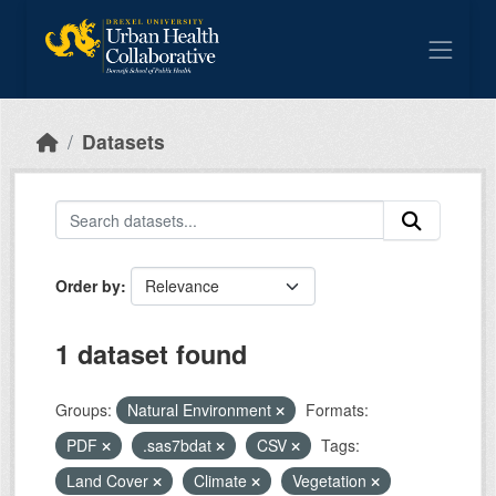
Skip to main content
Datasets
Order by
1 dataset found
Groups:
Natural Environment
Formats:
PDF
.sas7bdat
CSV
Tags:
Land Cover
Climate
Vegetation