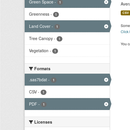
Green Space
-
1
Aver
CSV
Greenness
-
1
Some 
Land Cover
-
1
Click
Tree Canopy
-
1
You ca
Vegetation
-
1
Formats
.sas7bdat
-
1
CSV
-
1
PDF
-
1
Licenses