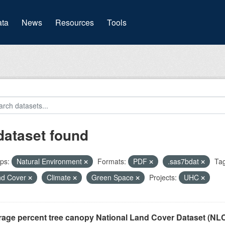
(current)
ta
News
Resources
Tools
dataset found
ps:
Natural Environment
Formats:
PDF
.sas7bdat
Tag
nd Cover
Climate
Green Space
Projects:
UHC
rage percent tree canopy National Land Cover Dataset (N