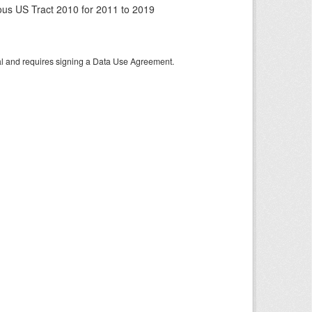
us US Tract 2010 for 2011 to 2019
tal and requires signing a Data Use Agreement.