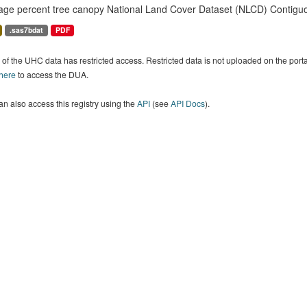
age percent tree canopy National Land Cover Dataset (NLCD) Contiguo
.sas7bdat
PDF
of the UHC data has restricted access. Restricted data is not uploaded on the por
 here
to access the DUA.
n also access this registry using the
API
(see
API Docs
).