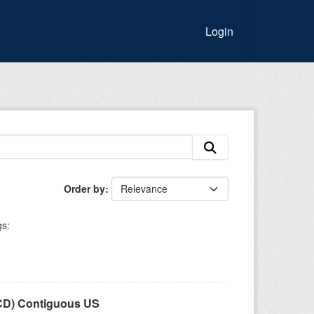
Login
Order by
s:
LCD) Contiguous US