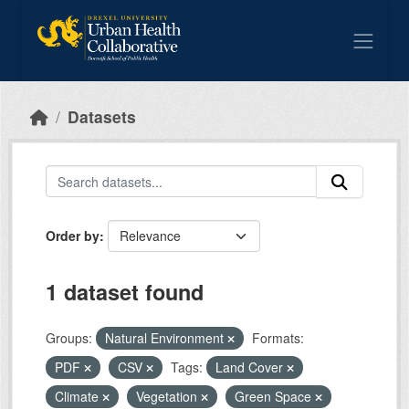
Skip to main content
Datasets
Order by
1 dataset found
Groups:
Natural Environment
Formats:
PDF
CSV
Tags:
Land Cover
Climate
Vegetation
Green Space