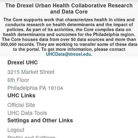
The Drexel Urban Health Collaborative Research
and Data Core
The Core supports work that characterizes health in cities and
conducts research on health determinants and the impact of
policies. As part of its activities, the Core compiles data on
health determinants and outcomes for the Philadelphia region.
The Core houses data from over 50 data sources and more than
500,000 records. They are working to transfer some of these data
to the portal. To get more information, please contact
UHCData@drexel.edu
.
Drexel UHC
3215 Market Street
6th Floor
Philadelphia PA 19104
UHC Links
Official Site
UHC Data Tools
Settings and Other Links
Logout
Profile and Settings