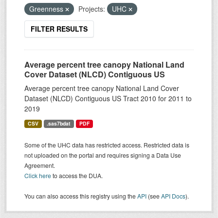
Greenness
Projects:
UHC
FILTER RESULTS
Average percent tree canopy National Land
Cover Dataset (NLCD) Contiguous US
Average percent tree canopy National Land Cover
Dataset (NLCD) Contiguous US Tract 2010 for 2011 to
2019
CSV
.sas7bdat
PDF
Some of the UHC data has restricted access. Restricted data is
not uploaded on the portal and requires signing a Data Use
Agreement.
Click here
to access the DUA.
You can also access this registry using the
API
(see
API Docs
).