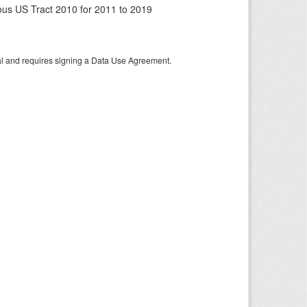
us US Tract 2010 for 2011 to 2019
tal and requires signing a Data Use Agreement.