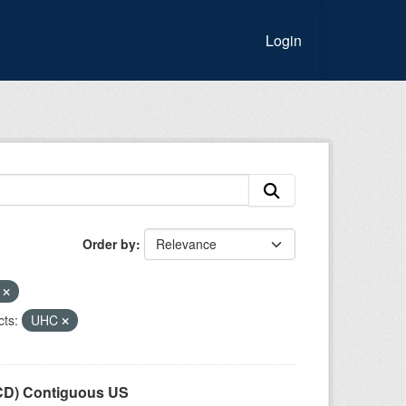
Login
Order by
r
cts:
UHC
LCD) Contiguous US