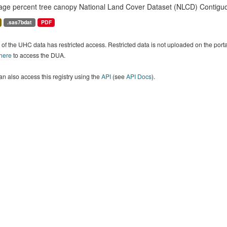
age percent tree canopy National Land Cover Dataset (NLCD) Contiguo
.sas7bdat
PDF
of the UHC data has restricted access. Restricted data is not uploaded on the por
 here
to access the DUA.
n also access this registry using the
API
(see
API Docs
).