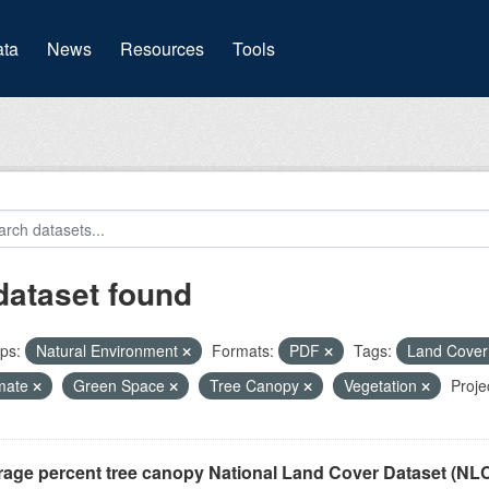
(current)
ta
News
Resources
Tools
dataset found
ps:
Natural Environment
Formats:
PDF
Tags:
Land Cove
mate
Green Space
Tree Canopy
Vegetation
Proje
rage percent tree canopy National Land Cover Dataset (N