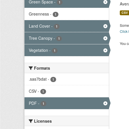
Green Space
-
1
Aver
CSV
Greenness
-
1
Some 
Land Cover
-
1
Click
Tree Canopy
-
1
You ca
Vegetation
-
1
Formats
.sas7bdat
-
1
CSV
-
1
PDF
-
1
Licenses