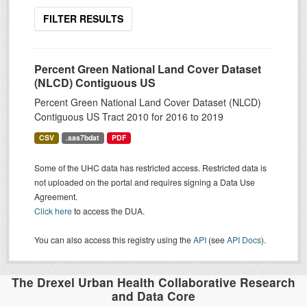
FILTER RESULTS
Percent Green National Land Cover Dataset
(NLCD) Contiguous US
Percent Green National Land Cover Dataset (NLCD)
Contiguous US Tract 2010 for 2016 to 2019
CSV
.sas7bdat
PDF
Some of the UHC data has restricted access. Restricted data is
not uploaded on the portal and requires signing a Data Use
Agreement.
Click here
to access the DUA.
You can also access this registry using the
API
(see
API Docs
).
The Drexel Urban Health Collaborative Research
and Data Core