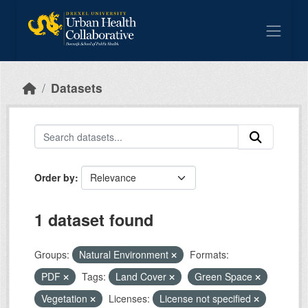
Skip to main content
Datasets
Order by
1 dataset found
Groups:
Natural Environment
Formats:
PDF
Tags:
Land Cover
Green Space
Vegetation
Licenses:
License not specified