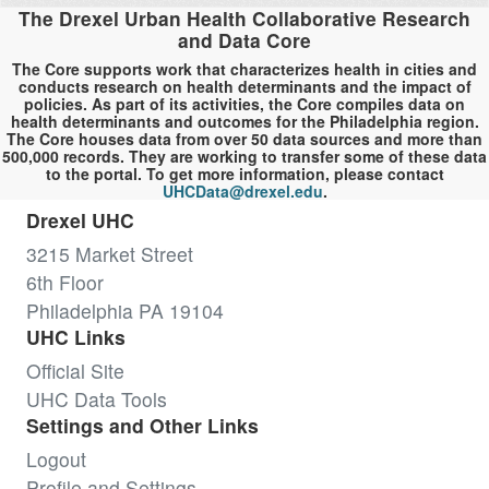
The Drexel Urban Health Collaborative Research
and Data Core
The Core supports work that characterizes health in cities and
conducts research on health determinants and the impact of
policies. As part of its activities, the Core compiles data on
health determinants and outcomes for the Philadelphia region.
The Core houses data from over 50 data sources and more than
500,000 records. They are working to transfer some of these data
to the portal. To get more information, please contact
UHCData@drexel.edu
.
Drexel UHC
3215 Market Street
6th Floor
Philadelphia PA 19104
UHC Links
Official Site
UHC Data Tools
Settings and Other Links
Logout
Profile and Settings