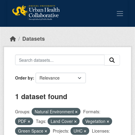
Skip to main content
Datasets
Order by
1 dataset found
Groups:
Natural Environment
Formats:
PDF
Tags:
Land Cover
Vegetation
Green Space
Projects:
UHC
Licenses: