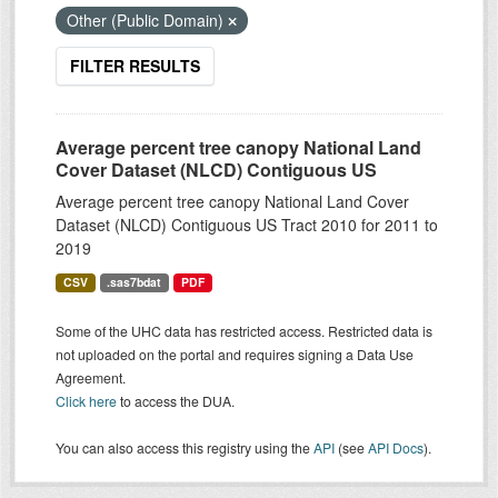
Other (Public Domain)
FILTER RESULTS
Average percent tree canopy National Land
Cover Dataset (NLCD) Contiguous US
Average percent tree canopy National Land Cover
Dataset (NLCD) Contiguous US Tract 2010 for 2011 to
2019
CSV
.sas7bdat
PDF
Some of the UHC data has restricted access. Restricted data is
not uploaded on the portal and requires signing a Data Use
Agreement.
Click here
to access the DUA.
You can also access this registry using the
API
(see
API Docs
).