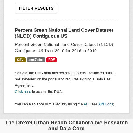
FILTER RESULTS
Percent Green National Land Cover Dataset
(NLCD) Contiguous US
Percent Green National Land Cover Dataset (NLCD)
Contiguous US Tract 2010 for 2016 to 2019
CSV
.sas7bdat
PDF
Some of the UHC data has restricted access. Restricted data is
not uploaded on the portal and requires signing a Data Use
Agreement.
Click here
to access the DUA.
You can also access this registry using the
API
(see
API Docs
).
The Drexel Urban Health Collaborative Research
and Data Core