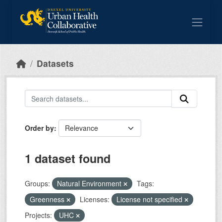
Skip to main content
Datasets
Order by
1 dataset found
Groups:
Natural Environment
Tags:
Greenness
Licenses:
License not specified
Projects:
UHC