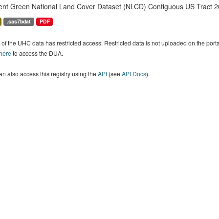
ent Green National Land Cover Dataset (NLCD) Contiguous US Tract 2
.sas7bdat
PDF
of the UHC data has restricted access. Restricted data is not uploaded on the por
 here
to access the DUA.
n also access this registry using the
API
(see
API Docs
).