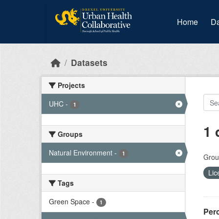
Skip to main content
Home
Da
Datasets
Projects
UHC
-
1
1 
Groups
Natural Environment
-
1
Grou
Lic
Tags
Green Space
-
1
Per