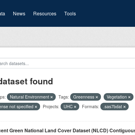
(current)
ta
News
Resources
Tools
dataset found
ps:
Natural Environment
Tags:
Greenness
Vegetation
ense not specified
Projects:
UHC
Formats:
.sas7bdat
cent Green National Land Cover Dataset (NLCD) Contiguou