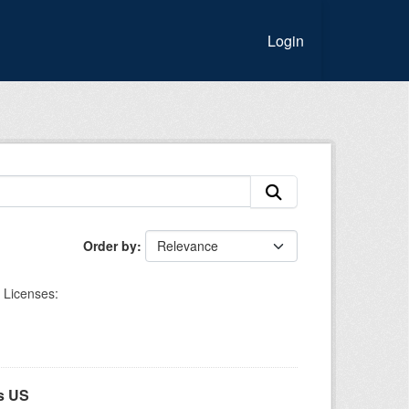
Login
Order by
Licenses:
s US