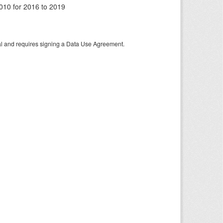
010 for 2016 to 2019
tal and requires signing a Data Use Agreement.