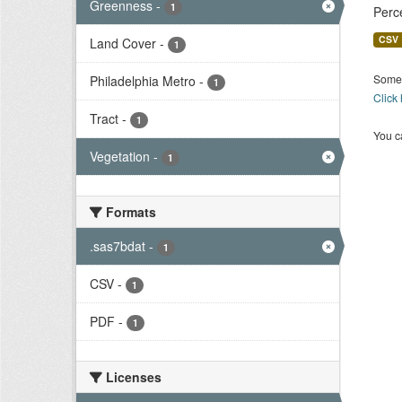
Greenness
-
1
Perc
CSV
Land Cover
-
1
Some 
Philadelphia Metro
-
1
Click
Tract
-
1
You ca
Vegetation
-
1
Formats
.sas7bdat
-
1
CSV
-
1
PDF
-
1
Licenses