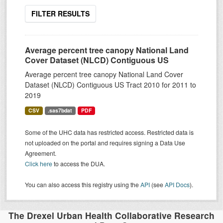
FILTER RESULTS
Average percent tree canopy National Land
Cover Dataset (NLCD) Contiguous US
Average percent tree canopy National Land Cover
Dataset (NLCD) Contiguous US Tract 2010 for 2011 to
2019
CSV
.sas7bdat
PDF
Some of the UHC data has restricted access. Restricted data is
not uploaded on the portal and requires signing a Data Use
Agreement.
Click here
to access the DUA.
You can also access this registry using the
API
(see
API Docs
).
The Drexel Urban Health Collaborative Research