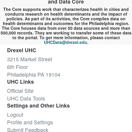
and Data Core
The Core supports work that characterizes health in cities and
conducts research on health determinants and the impact of
policies. As part of its activities, the Core compiles data on
health determinants and outcomes for the Philadelphia region.
The Core houses data from over 50 data sources and more than
500,000 records. They are working to transfer some of these data
to the portal. To get more information, please contact
UHCData@drexel.edu
.
Drexel UHC
3215 Market Street
6th Floor
Philadelphia PA 19104
UHC Links
Official Site
UHC Data Tools
Settings and Other Links
Logout
Profile and Settings
Submit Feedback