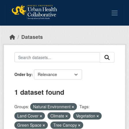
Skip to main content
Datasets
Order by
1 dataset found
Groups:
Natural Environment
Tags:
Land Cover
Climate
Vegetation
Green Space
Tree Canopy