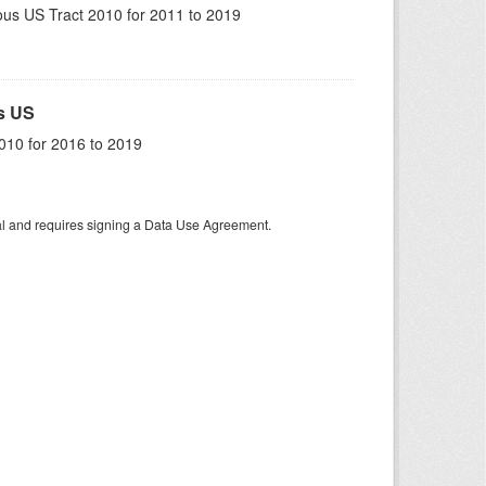
us US Tract 2010 for 2011 to 2019
s US
010 for 2016 to 2019
tal and requires signing a Data Use Agreement.