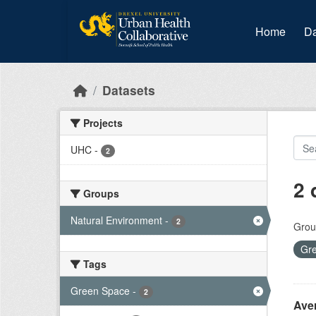
Skip to main content
Home
Da
Datasets
Projects
UHC
-
2
2 
Groups
Natural Environment
-
2
Grou
Gr
Tags
Green Space
-
2
Ave