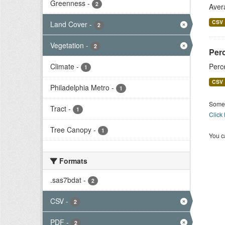
Greenness
-
2
Aver
CSV
Land Cover
-
2
Vegetation
-
2
Per
Climate
-
Perc
1
CSV
Philadelphia Metro
-
1
Some 
Tract
-
1
Click
Tree Canopy
-
1
You ca
Formats
.sas7bdat
-
2
CSV
-
2
PDF
-
2