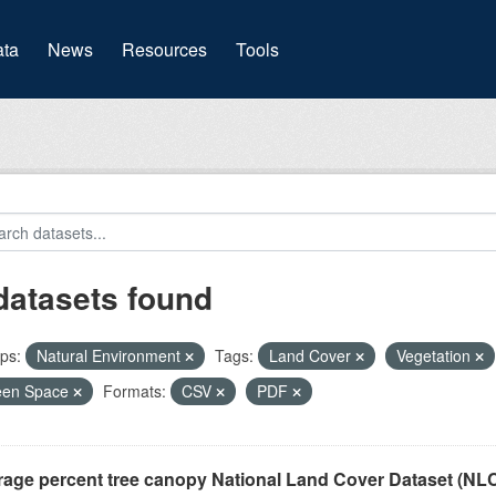
(current)
ta
News
Resources
Tools
datasets found
ps:
Natural Environment
Tags:
Land Cover
Vegetation
een Space
Formats:
CSV
PDF
rage percent tree canopy National Land Cover Dataset (N