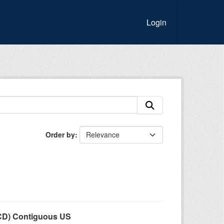
Login
Order by
LCD) Contiguous US