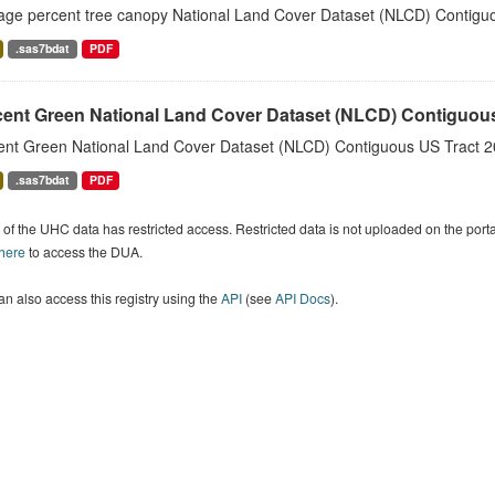
age percent tree canopy National Land Cover Dataset (NLCD) Contiguo
.sas7bdat
PDF
cent Green National Land Cover Dataset (NLCD) Contiguou
ent Green National Land Cover Dataset (NLCD) Contiguous US Tract 2
.sas7bdat
PDF
of the UHC data has restricted access. Restricted data is not uploaded on the por
 here
to access the DUA.
n also access this registry using the
API
(see
API Docs
).