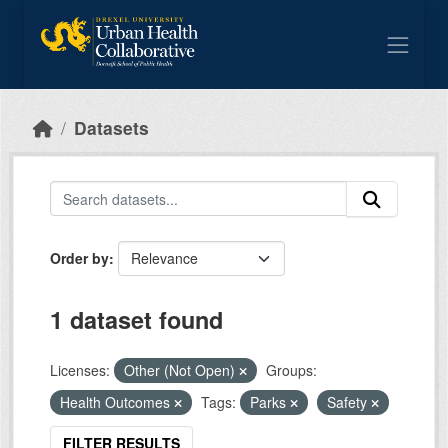
Skip to main content
Datasets
Order by
1 dataset found
Licenses:
Other (Not Open)
Groups:
Health Outcomes
Tags:
Parks
Safety
FILTER RESULTS