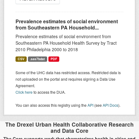
Prevalence estimates of social environment
from Southeastern PA Household...
Prevalence estimates of social environment from
Southeastern PA Household Health Survey by Tract
2010 Philadelphia 2000 to 2018
CSV
.sas7bdat
PDF
Some of the UHC data has restricted access. Restricted data is
not uploaded on the portal and requires signing a Data Use
Agreement.
Click here
to access the DUA.
You can also access this registry using the
API
(see
API Docs
).
The Drexel Urban Health Collaborative Research
and Data Core
The Core supports work that characterizes health in cities and